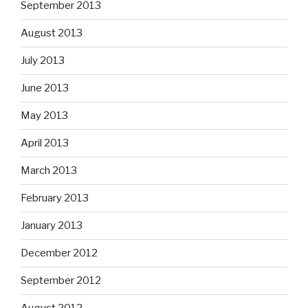
September 2013
August 2013
July 2013
June 2013
May 2013
April 2013
March 2013
February 2013
January 2013
December 2012
September 2012