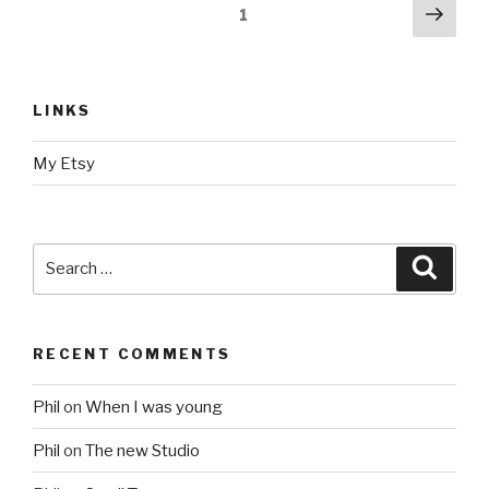
Posts
Next
Page
1
pag
navigation
LINKS
My Etsy
Search
Searc
for:
RECENT COMMENTS
Phil
on
When I was young
Phil
on
The new Studio