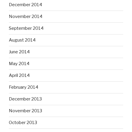
December 2014
November 2014
September 2014
August 2014
June 2014
May 2014
April 2014
February 2014
December 2013
November 2013
October 2013