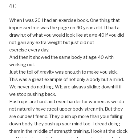
ON
40
When I was 20 I had an exercise book. One thing that
impressed me was the page on 40 years old. It had a
drawing of what you would look like at age 40 if you did
not gain any extra weight but just did not
exercise every day.
And then it showed the same body at age 40 with
working out.
Just the toll of gravity was enough to make you sick.
This was a great example of not only a body but a mind.
We never do nothing. WE are always sliding downhill if
we stop pushing back.
Push ups are hard and even harder for women as we do
not naturally have great upper body strength. But they
are our best friend. They push up more than your falling
down body, they push up your mind too. I dread doing
them in the middle of strength training. I look at the clock