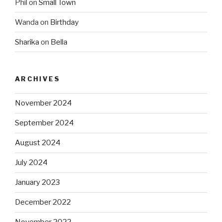
Phil
on
Small Town
Wanda
on
Birthday
Sharika
on
Bella
ARCHIVES
November 2024
September 2024
August 2024
July 2024
January 2023
December 2022