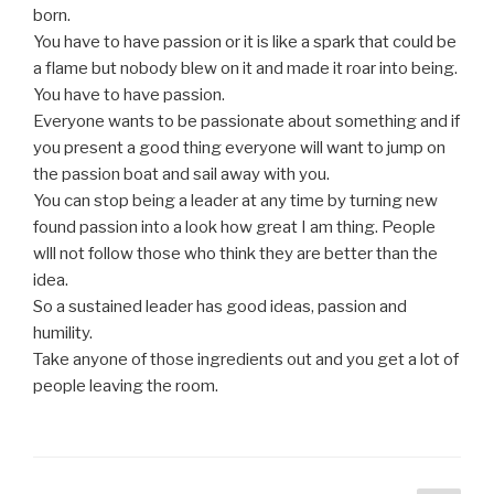
born.
You have to have passion or it is like a spark that could be
a flame but nobody blew on it and made it roar into being.
You have to have passion.
Everyone wants to be passionate about something and if
you present a good thing everyone will want to jump on
the passion boat and sail away with you.
You can stop being a leader at any time by turning new
found passion into a look how great I am thing. People
wlll not follow those who think they are better than the
idea.
So a sustained leader has good ideas, passion and
humility.
Take anyone of those ingredients out and you get a lot of
people leaving the room.