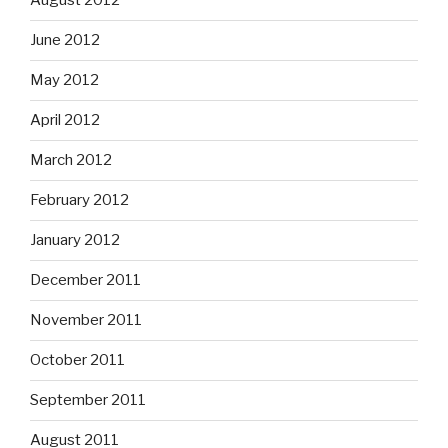
August 2012
June 2012
May 2012
April 2012
March 2012
February 2012
January 2012
December 2011
November 2011
October 2011
September 2011
August 2011