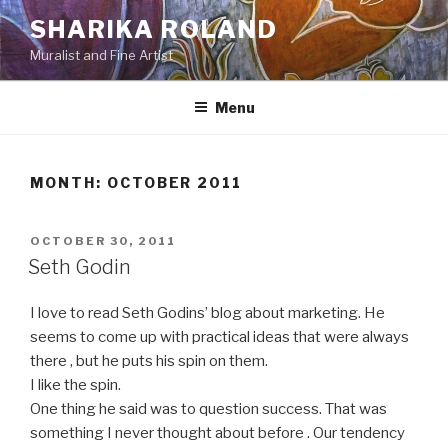
Skip
SHARIKA ROLAND
to
Muralist and Fine Artist
content
Menu
MONTH:
OCTOBER 2011
POSTED
OCTOBER 30, 2011
ON
Seth Godin
I love to read Seth Godins’ blog about marketing. He
seems to come up with practical ideas that were always
there , but he puts his spin on them.
I like the spin.
One thing he said was to question success. That was
something I never thought about before . Our tendency