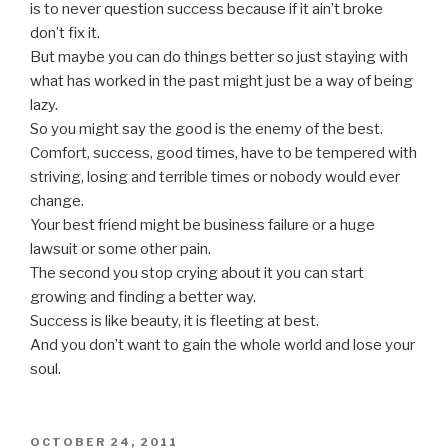
is to never question success because if it ain’t broke
don’t fix it.
But maybe you can do things better so just staying with
what has worked in the past might just be a way of being
lazy.
So you might say the good is the enemy of the best.
Comfort, success, good times, have to be tempered with
striving, losing and terrible times or nobody would ever
change.
Your best friend might be business failure or a huge
lawsuit or some other pain.
The second you stop crying about it you can start
growing and finding a better way.
Success is like beauty, it is fleeting at best.
And you don’t want to gain the whole world and lose your
soul.
POSTED
OCTOBER 24, 2011