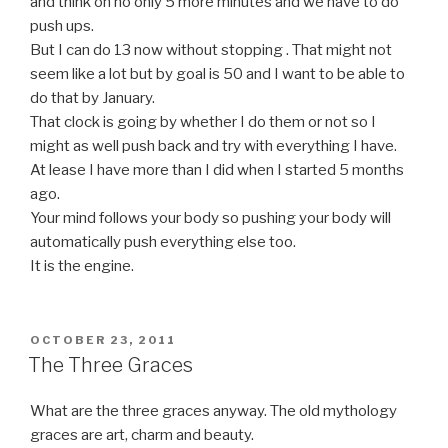
and think oh no only 5 more minutes and we have to do
push ups.
But I can do 13 now without stopping . That might not
seem like a lot but by goal is 50 and I want to be able to
do that by January.
That clock is going by whether I do them or not so I
might as well push back and try with everything I have.
At lease I have more than I did when I started 5 months
ago.
Your mind follows your body so pushing your body will
automatically push everything else too.
It is the engine.
POSTED
OCTOBER 23, 2011
ON
The Three Graces
What are the three graces anyway. The old mythology
graces are art, charm and beauty.