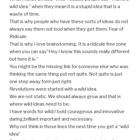
wild idea.” when they mean it is a stupid idea that is a
waste of time.
That is why people who have these sorts of ideas do not
always say them out loud when they get them. Fear of
Ridicule.
That is why I love brainstorming. It is a ridicule free zone
when you can say”Hey I know this sounds really different
but here it is.”
You might be the missing link for someone else who was
thinking the same thing put not quite. Not quite is just
one step away form just right.
Revolutions were started with a wild idea.
We are not static. We should always grow and that is
where wild ideas need to be.
I have words for wild// bold courageous and innovative
daring,brilliant important and necessary.
Why not think in those lines the next time you get a “wild
idea”