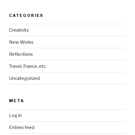
CATEGORIES
Creativity
New Works
Reflections
Travel, France, etc.
Uncategorized
META
Log in
Entries feed