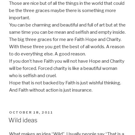
Those are nice but of all the things in the world that could
be the three graces maybe there is something more
important.
You can be charming and beautiful and full of art but at the
same time you can be mean and selfish and empty inside.
The big three graces for me are Faith Hope and Charity.
With these three you get the best of all worlds. A reason
to do everything else. A good reason.
If you don’t have Faith you will not have Hope and Charity
will be forced. Forced charity is like a beautiful woman
who is selfish and cruel.
Hope that is not backed by Faith is just wishful thinking.
And Faith without action is just insurance.
POSTED
OCTOBER 18, 2011
ON
Wild ideas
What makes an idea “Wild”. Usually people say “That is a