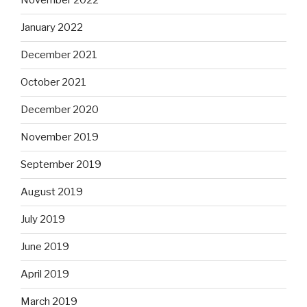
November 2022
January 2022
December 2021
October 2021
December 2020
November 2019
September 2019
August 2019
July 2019
June 2019
April 2019
March 2019