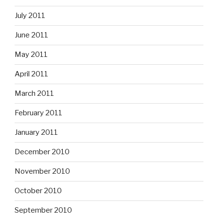
July 2011
June 2011
May 2011
April 2011
March 2011
February 2011
January 2011
December 2010
November 2010
October 2010
September 2010