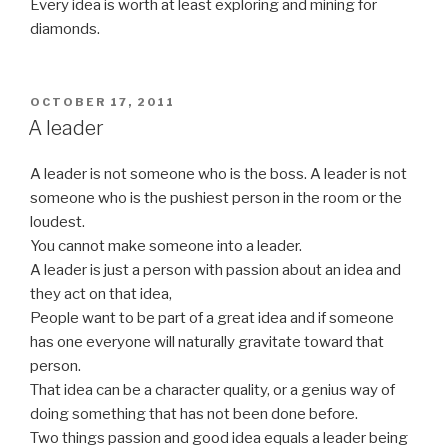
Every idea is worth at least exploring and mining for
diamonds.
POSTED
OCTOBER 17, 2011
ON
A leader
A leader is not someone who is the boss. A leader is not
someone who is the pushiest person in the room or the
loudest.
You cannot make someone into a leader.
A leader is just a person with passion about an idea and
they act on that idea,
People want to be part of a great idea and if someone
has one everyone will naturally gravitate toward that
person.
That idea can be a character quality, or a genius way of
doing something that has not been done before.
Two things passion and good idea equals a leader being