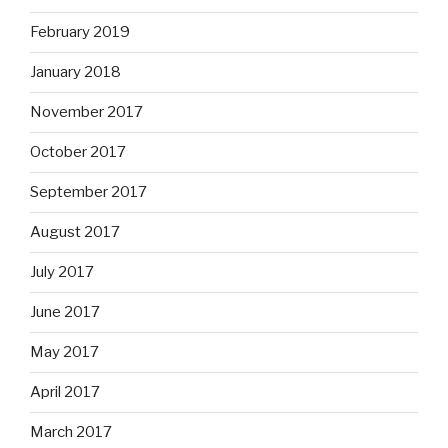
February 2019
January 2018
November 2017
October 2017
September 2017
August 2017
July 2017
June 2017
May 2017
April 2017
March 2017