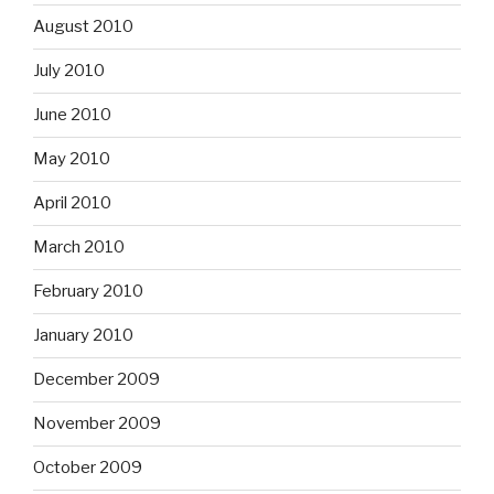
August 2010
July 2010
June 2010
May 2010
April 2010
March 2010
February 2010
January 2010
December 2009
November 2009
October 2009