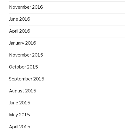
November 2016
June 2016
April 2016
January 2016
November 2015
October 2015
September 2015
August 2015
June 2015
May 2015
April 2015