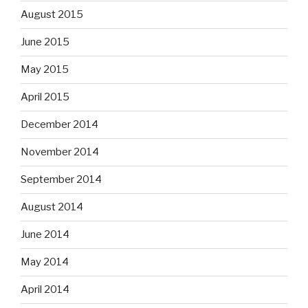
August 2015
June 2015
May 2015
April 2015
December 2014
November 2014
September 2014
August 2014
June 2014
May 2014
April 2014