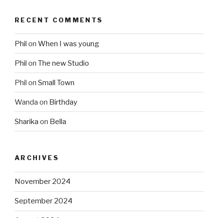
RECENT COMMENTS
Phil
on
When I was young
Phil
on
The new Studio
Phil
on
Small Town
Wanda
on
Birthday
Sharika
on
Bella
ARCHIVES
November 2024
September 2024