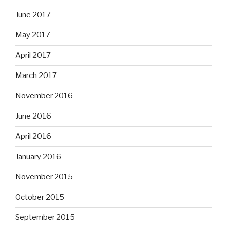
June 2017
May 2017
April 2017
March 2017
November 2016
June 2016
April 2016
January 2016
November 2015
October 2015
September 2015