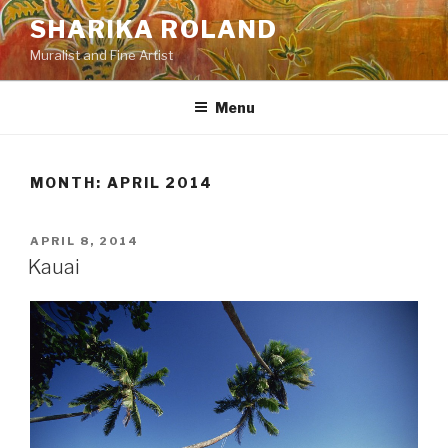
Skip
SHARIKA ROLAND
to
Muralist and Fine Artist
content
Menu
MONTH:
APRIL 2014
POSTED
APRIL 8, 2014
ON
Kauai