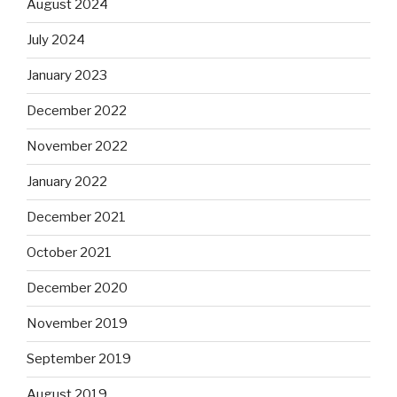
August 2024
July 2024
January 2023
December 2022
November 2022
January 2022
December 2021
October 2021
December 2020
November 2019
September 2019
August 2019