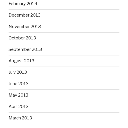
February 2014
December 2013
November 2013
October 2013
September 2013
August 2013
July 2013
June 2013
May 2013
April 2013
March 2013