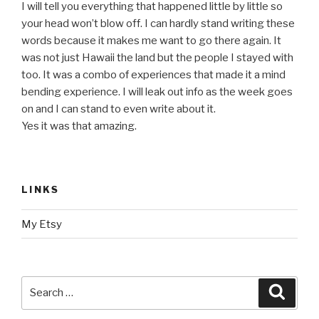
I will tell you everything that happened little by little so
your head won’t blow off. I can hardly stand writing these
words because it makes me want to go there again. It
was not just Hawaii the land but the people I stayed with
too. It was a combo of experiences that made it a mind
bending experience. I will leak out info as the week goes
on and I can stand to even write about it.
Yes it was that amazing.
LINKS
My Etsy
Search
Searc
for: