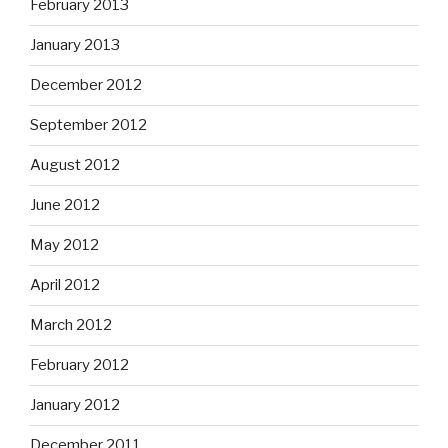
February 2013
January 2013
December 2012
September 2012
August 2012
June 2012
May 2012
April 2012
March 2012
February 2012
January 2012
December 2011