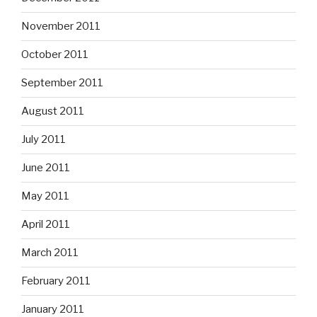
November 2011
October 2011
September 2011
August 2011
July 2011
June 2011
May 2011
April 2011
March 2011
February 2011
January 2011