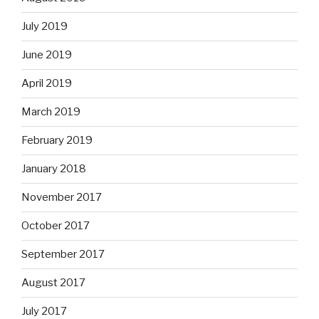
July 2019
June 2019
April 2019
March 2019
February 2019
January 2018
November 2017
October 2017
September 2017
August 2017
July 2017