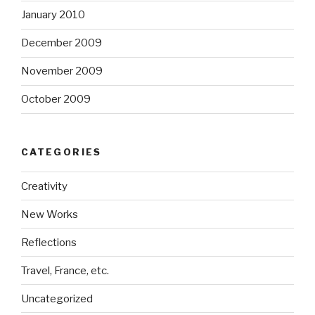
January 2010
December 2009
November 2009
October 2009
CATEGORIES
Creativity
New Works
Reflections
Travel, France, etc.
Uncategorized