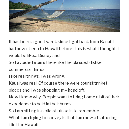
It has been a good week since I got back from Kauai. I
had never been to Hawaii before. This is what I thought it
would be like… Disneyland.
So I avoided going there like the plague.I dislike
commercial things.
I like real things. I was wrong.
Kauai was real. Of course there were tourist trinket
places and I was shopping my head off.
Now I know why. People want to bring home a bit of their
experience to hold in their hands.
So I am sitting in a pile of trinkets to remember.
What I am trying to convey is that I am now a blathering
idiot for Hawaii.