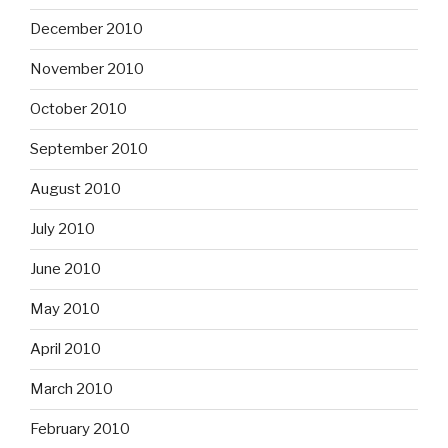
December 2010
November 2010
October 2010
September 2010
August 2010
July 2010
June 2010
May 2010
April 2010
March 2010
February 2010