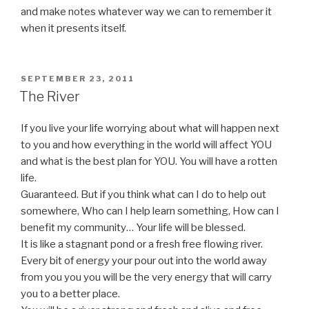
and make notes whatever way we can to remember it
when it presents itself.
POSTED
SEPTEMBER 23, 2011
ON
The River
If you live your life worrying about what will happen next
to you and how everything in the world will affect YOU
and what is the best plan for YOU. You will have a rotten
life.
Guaranteed. But if you think what can I do to help out
somewhere, Who can I help learn something, How can I
benefit my community… Your life will be blessed.
It is like a stagnant pond or a fresh free flowing river.
Every bit of energy your pour out into the world away
from you you you will be the very energy that will carry
you to a better place.