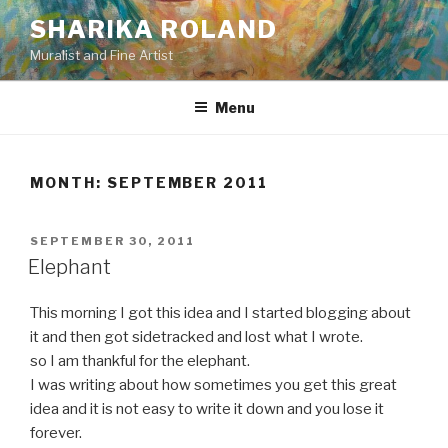
Skip
SHARIKA ROLAND
to
Muralist and Fine Artist
content
Menu
MONTH:
SEPTEMBER 2011
POSTED
SEPTEMBER 30, 2011
ON
Elephant
This morning I got this idea and I started blogging about
it and then got sidetracked and lost what I wrote.
so I am thankful for the elephant.
I was writing about how sometimes you get this great
idea and it is not easy to write it down and you lose it
forever.