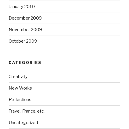
January 2010
December 2009
November 2009
October 2009
CATEGORIES
Creativity
New Works
Reflections
Travel, France, etc.
Uncategorized