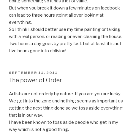
doing something so it has a lot of value.
But when you break it down a few minutes on facebook
can lead to three hours going all over looking at
everything.
So I think I should better use my time painting or talking
with a real person. or reading or even cleaning the house.
Two hours a day goes by pretty fast. but at least it is not
five hours gone into oblivion!
POSTED
SEPTEMBER 11, 2011
ON
The power of Order
Artists are not orderly by nature. If you are you are lucky.
We get into the zone and nothing seems as important as
getting the next thing done so we toss aside everything
that is in our way.
I have been known to toss aside people who get in my
way which is not a good thing.