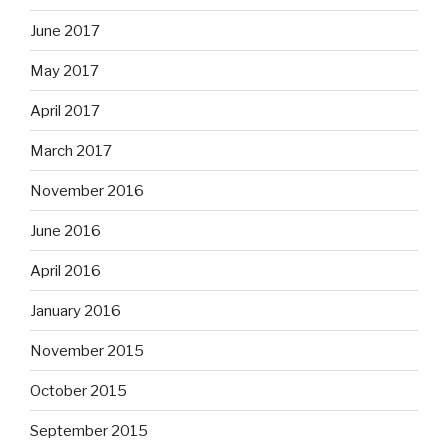
June 2017
May 2017
April 2017
March 2017
November 2016
June 2016
April 2016
January 2016
November 2015
October 2015
September 2015