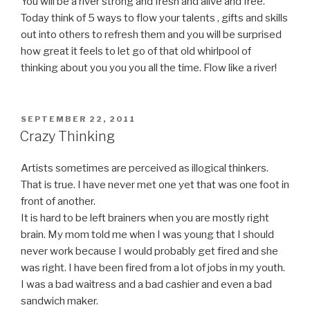
You will be a river strong and fresh and alive and free.
Today think of 5 ways to flow your talents , gifts and skills
out into others to refresh them and you will be surprised
how great it feels to let go of that old whirlpool of
thinking about you you you all the time. Flow like a river!
POSTED
SEPTEMBER 22, 2011
ON
Crazy Thinking
Artists sometimes are perceived as illogical thinkers.
That is true. I have never met one yet that was one foot in
front of another.
It is hard to be left brainers when you are mostly right
brain. My mom told me when I was young that I should
never work because I would probably get fired and she
was right. I have been fired from a lot of jobs in my youth.
I was a bad waitress and a bad cashier and even a bad
sandwich maker.