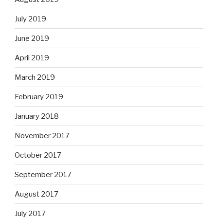
July 2019
June 2019
April 2019
March 2019
February 2019
January 2018
November 2017
October 2017
September 2017
August 2017
July 2017