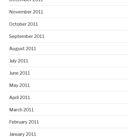
November 2011
October 2011
September 2011
August 2011
July 2011
June 2011
May 2011
April 2011
March 2011
February 2011
January 2011