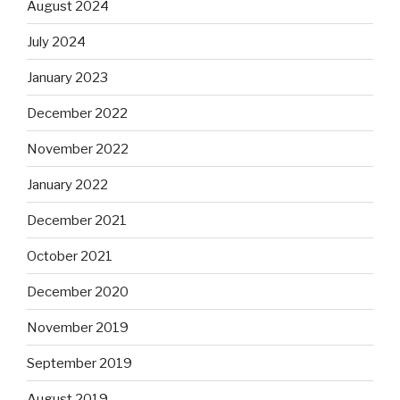
August 2024
July 2024
January 2023
December 2022
November 2022
January 2022
December 2021
October 2021
December 2020
November 2019
September 2019
August 2019