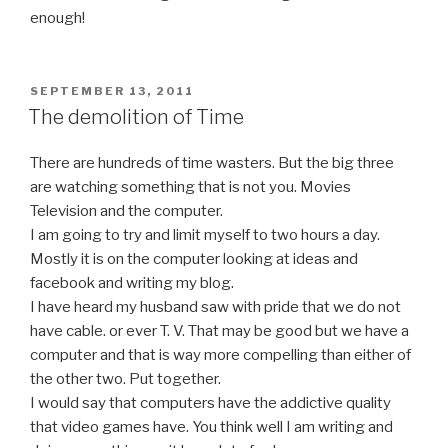
enough!
POSTED
SEPTEMBER 13, 2011
ON
The demolition of Time
There are hundreds of time wasters. But the big three
are watching something that is not you. Movies
Television and the computer.
I am going to try and limit myself to two hours a day.
Mostly it is on the computer looking at ideas and
facebook and writing my blog.
I have heard my husband saw with pride that we do not
have cable. or ever T. V. That may be good but we have a
computer and that is way more compelling than either of
the other two. Put together.
I would say that computers have the addictive quality
that video games have. You think well I am writing and