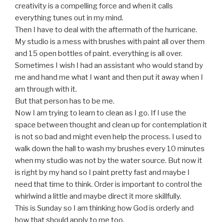
creativity is a compelling force and when it calls
everything tunes out in my mind.
Then I have to deal with the aftermath of the hurricane.
My studio is a mess with brushes with paint all over them
and 15 open bottles of paint. everything is all over.
Sometimes I wish I had an assistant who would stand by
me and hand me what I want and then put it away when I
am through with it.
But that person has to be me.
Now I am trying to learn to clean as I go. If I use the
space between thought and clean up for contemplation it
is not so bad and might even help the process. I used to
walk down the hall to wash my brushes every 10 minutes
when my studio was not by the water source. But now it
is right by my hand so I paint pretty fast and maybe I
need that time to think. Order is important to control the
whirlwind a little and maybe direct it more skillfully.
This is Sunday so I am thinking how God is orderly and
how that should apply to me too.