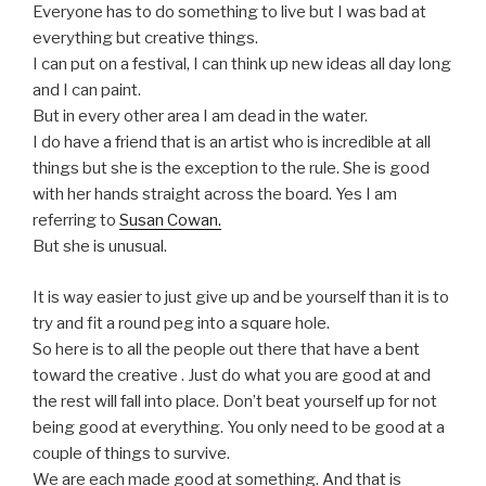
Everyone has to do something to live but I was bad at
everything but creative things.
I can put on a festival, I can think up new ideas all day long
and I can paint.
But in every other area I am dead in the water.
I do have a friend that is an artist who is incredible at all
things but she is the exception to the rule. She is good
with her hands straight across the board. Yes I am
referring to
Susan Cowan.
But she is unusual.
It is way easier to just give up and be yourself than it is to
try and fit a round peg into a square hole.
So here is to all the people out there that have a bent
toward the creative . Just do what you are good at and
the rest will fall into place. Don’t beat yourself up for not
being good at everything. You only need to be good at a
couple of things to survive.
We are each made good at something. And that is