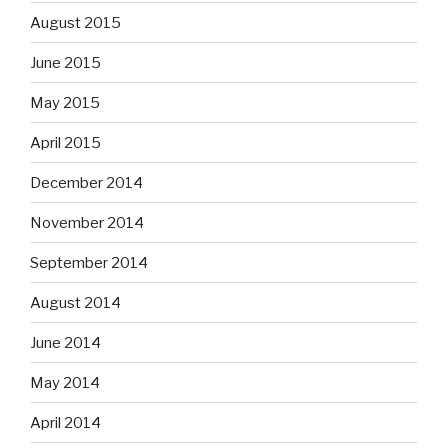
August 2015
June 2015
May 2015
April 2015
December 2014
November 2014
September 2014
August 2014
June 2014
May 2014
April 2014