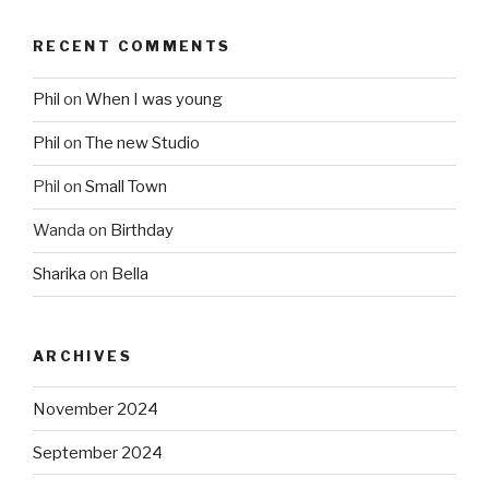
RECENT COMMENTS
Phil
on
When I was young
Phil
on
The new Studio
Phil
on
Small Town
Wanda
on
Birthday
Sharika
on
Bella
ARCHIVES
November 2024
September 2024