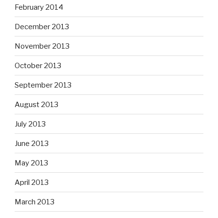
February 2014
December 2013
November 2013
October 2013
September 2013
August 2013
July 2013
June 2013
May 2013
April 2013
March 2013