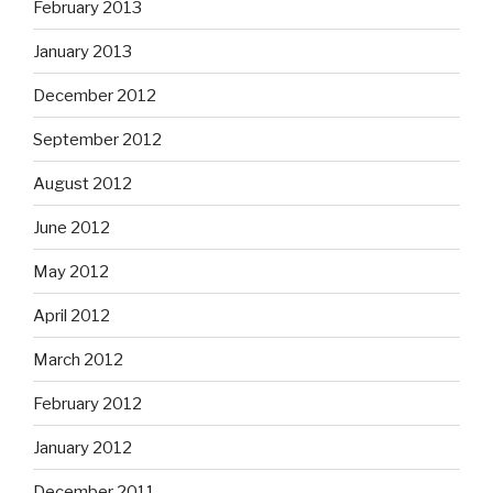
February 2013
January 2013
December 2012
September 2012
August 2012
June 2012
May 2012
April 2012
March 2012
February 2012
January 2012
December 2011