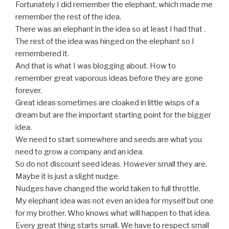
Fortunately I did remember the elephant, which made me
remember the rest of the idea.
There was an elephant in the idea so at least I had that .
The rest of the idea was hinged on the elephant so I
remembered it.
And that is what I was blogging about. How to
remember great vaporous ideas before they are gone
forever.
Great ideas sometimes are cloaked in little wisps of a
dream but are the important starting point for the bigger
idea.
We need to start somewhere and seeds are what you
need to grow a company and an idea.
So do not discount seed ideas. However small they are.
Maybe it is just a slight nudge.
Nudges have changed the world taken to full throttle.
My elephant idea was not even an idea for myself but one
for my brother. Who knows what will happen to that idea.
Every great thing starts small. We have to respect small