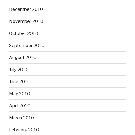
December 2010
November 2010
October 2010
September 2010
August 2010
July 2010
June 2010
May 2010
April 2010
March 2010
February 2010