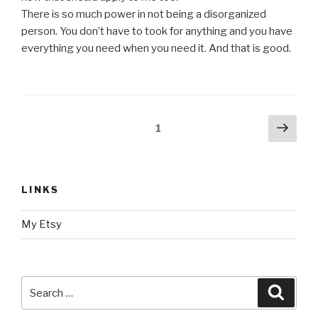
There is so much power in not being a disorganized
person. You don’t have to took for anything and you have
everything you need when you need it. And that is good.
Posts
Next
Page
1
pag
navigation
LINKS
My Etsy
Search
Searc
for: