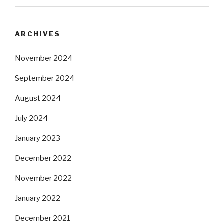
ARCHIVES
November 2024
September 2024
August 2024
July 2024
January 2023
December 2022
November 2022
January 2022
December 2021