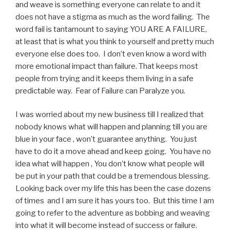
and weave is something everyone can relate to and it
does not have a stigma as much as the word failing. The
word fail is tantamount to saying YOU ARE A FAILURE,
at least that is what you think to yourself and pretty much
everyone else does too. I don’t even know a word with
more emotional impact than failure. That keeps most
people from trying and it keeps them living in a safe
predictable way. Fear of Failure can Paralyze you.
I was worried about my new business till I realized that
nobody knows what will happen and planning till you are
blue in your face , won’t guarantee anything. You just
have to do it a move ahead and keep going. You have no
idea what will happen , You don’t know what people will
be put in your path that could be a tremendous blessing.
Looking back over my life this has been the case dozens
of times and I am sure it has yours too. But this time I am
going to refer to the adventure as bobbing and weaving
into what it will become instead of success or failure.