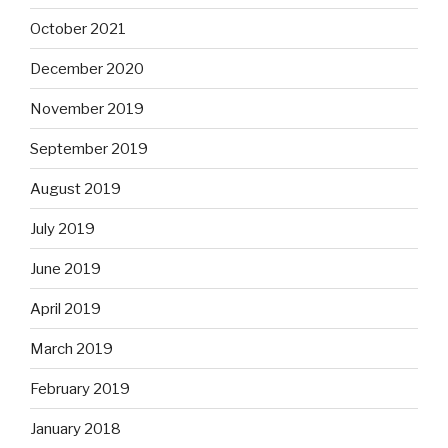
October 2021
December 2020
November 2019
September 2019
August 2019
July 2019
June 2019
April 2019
March 2019
February 2019
January 2018