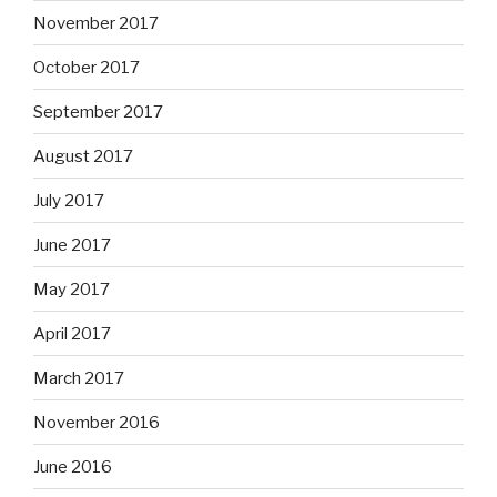
November 2017
October 2017
September 2017
August 2017
July 2017
June 2017
May 2017
April 2017
March 2017
November 2016
June 2016