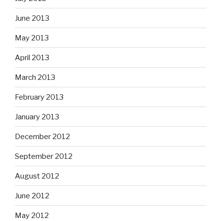
June 2013
May 2013
April 2013
March 2013
February 2013
January 2013
December 2012
September 2012
August 2012
June 2012
May 2012