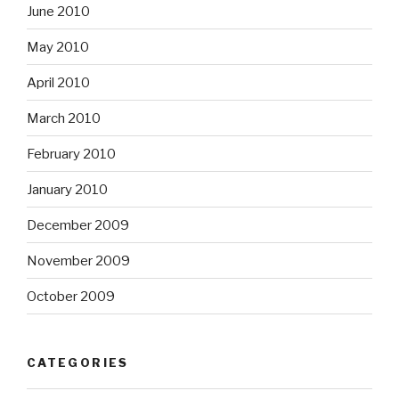
June 2010
May 2010
April 2010
March 2010
February 2010
January 2010
December 2009
November 2009
October 2009
CATEGORIES