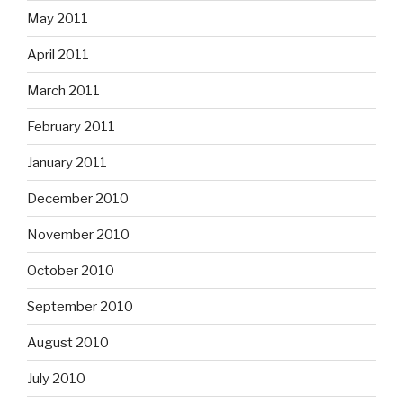
May 2011
April 2011
March 2011
February 2011
January 2011
December 2010
November 2010
October 2010
September 2010
August 2010
July 2010