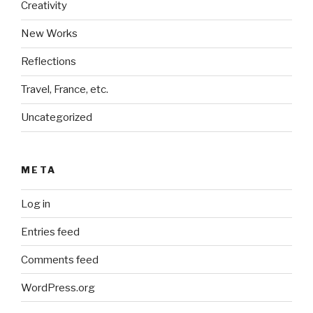
Creativity
New Works
Reflections
Travel, France, etc.
Uncategorized
META
Log in
Entries feed
Comments feed
WordPress.org