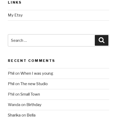
LINKS
My Etsy
Search
Searc
for:
RECENT COMMENTS
Phil
on
When I was young
Phil
on
The new Studio
Phil
on
Small Town
Wanda
on
Birthday
Sharika
on
Bella