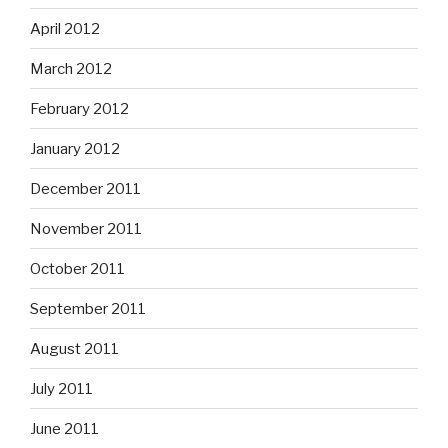
April 2012
March 2012
February 2012
January 2012
December 2011
November 2011
October 2011
September 2011
August 2011
July 2011
June 2011