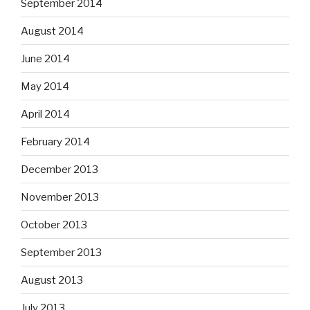
September 2014
August 2014
June 2014
May 2014
April 2014
February 2014
December 2013
November 2013
October 2013
September 2013
August 2013
July 2013