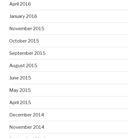
April 2016
January 2016
November 2015
October 2015
September 2015
August 2015
June 2015
May 2015
April 2015
December 2014
November 2014