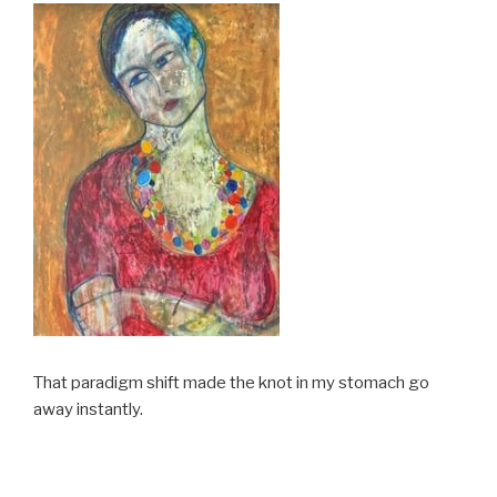
That paradigm shift made the knot in my stomach go
away instantly.