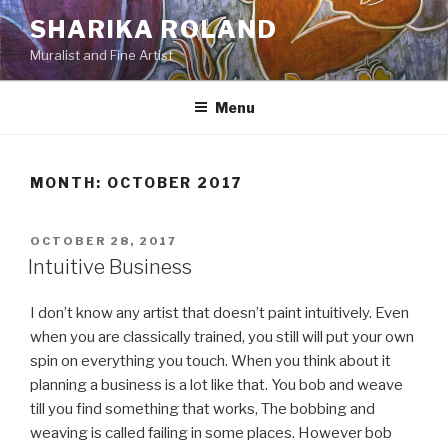
Skip
SHARIKA ROLAND
to
Muralist and Fine Artist
content
Menu
MONTH:
OCTOBER 2017
POSTED
OCTOBER 28, 2017
ON
Intuitive Business
I don’t know any artist that doesn’t paint intuitively. Even
when you are classically trained, you still will put your own
spin on everything you touch. When you think about it
planning a business is a lot like that. You bob and weave
till you find something that works, The bobbing and
weaving is called failing in some places. However bob