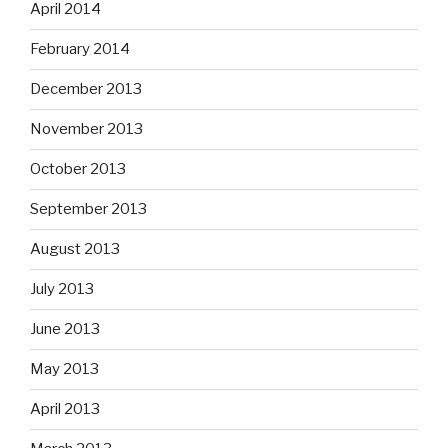
April 2014
February 2014
December 2013
November 2013
October 2013
September 2013
August 2013
July 2013
June 2013
May 2013
April 2013