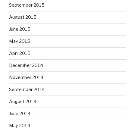
September 2015
August 2015
June 2015
May 2015
April 2015
December 2014
November 2014
September 2014
August 2014
June 2014
May 2014