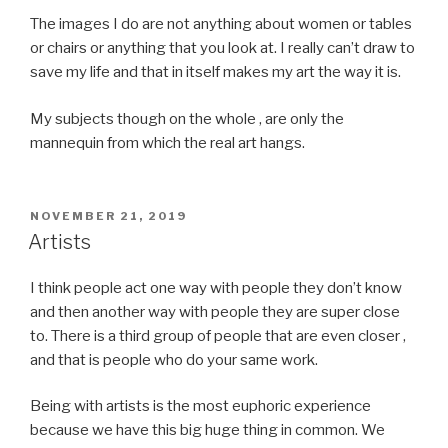
The images I do are not anything about women or tables
or chairs or anything that you look at. I really can’t draw to
save my life and that in itself makes my art the way it is.
My subjects though on the whole , are only the
mannequin from which the real art hangs.
POSTED
NOVEMBER 21, 2019
ON
Artists
I think people act one way with people they don’t know
and then another way with people they are super close
to. There is a third group of people that are even closer ,
and that is people who do your same work.
Being with artists is the most euphoric experience
because we have this big huge thing in common. We