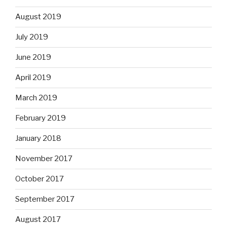
August 2019
July 2019
June 2019
April 2019
March 2019
February 2019
January 2018
November 2017
October 2017
September 2017
August 2017