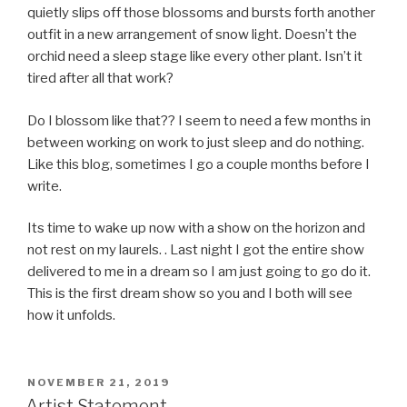
quietly slips off those blossoms and bursts forth another
outfit in a new arrangement of snow light. Doesn’t the
orchid need a sleep stage like every other plant. Isn’t it
tired after all that work?
Do I blossom like that?? I seem to need a few months in
between working on work to just sleep and do nothing.
Like this blog, sometimes I go a couple months before I
write.
Its time to wake up now with a show on the horizon and
not rest on my laurels. . Last night I got the entire show
delivered to me in a dream so I am just going to go do it.
This is the first dream show so you and I both will see
how it unfolds.
POSTED
NOVEMBER 21, 2019
ON
Artist Statement