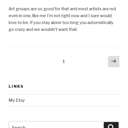
Art groups are so good for that and most artists are not
even in one, like me I’m not right now and I sure would
love to be. If you stay alone too long you automatically
go crazy and we wouldn’t want that.
Posts
Next
Page
1
pag
navigation
LINKS
My Etsy
Search
Searc