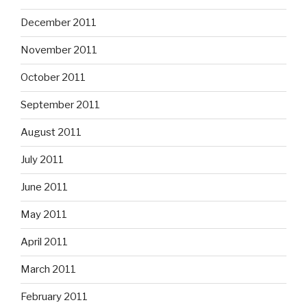
December 2011
November 2011
October 2011
September 2011
August 2011
July 2011
June 2011
May 2011
April 2011
March 2011
February 2011