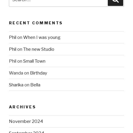
for:
RECENT COMMENTS
Phil
on
When I was young
Phil
on
The new Studio
Phil
on
Small Town
Wanda
on
Birthday
Sharika
on
Bella
ARCHIVES
November 2024