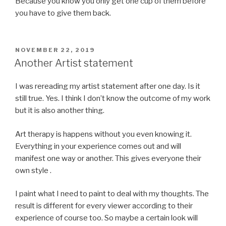
Because you know you only get one cup of them before
you have to give them back.
POSTED
NOVEMBER 22, 2019
ON
Another Artist statement
I was rereading my artist statement after one day. Is it
still true. Yes. I think I don’t know the outcome of my work
but it is also another thing.
Art therapy is happens without you even knowing it.
Everything in your experience comes out and will
manifest one way or another. This gives everyone their
own style .
I paint what I need to paint to deal with my thoughts. The
result is different for every viewer according to their
experience of course too. So maybe a certain look will