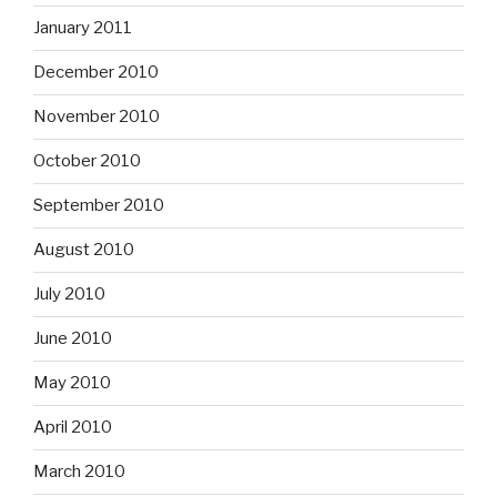
January 2011
December 2010
November 2010
October 2010
September 2010
August 2010
July 2010
June 2010
May 2010
April 2010
March 2010