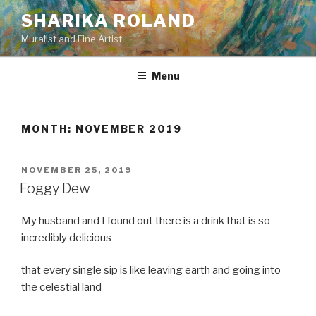
Skip
SHARIKA ROLAND
to
Muralist and Fine Artist
content
Menu
MONTH:
NOVEMBER 2019
POSTED
NOVEMBER 25, 2019
ON
Foggy Dew
My husband and I found out there is a drink that is so
incredibly delicious
that every single sip is like leaving earth and going into
the celestial land