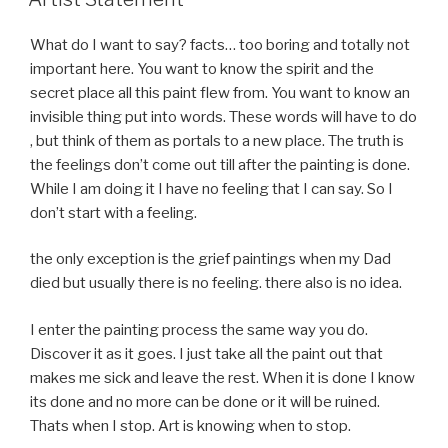
What do I want to say? facts… too boring and totally not
important here. You want to know the spirit and the
secret place all this paint flew from. You want to know an
invisible thing put into words. These words will have to do
, but think of them as portals to a new place. The truth is
the feelings don’t come out till after the painting is done.
While I am doing it I have no feeling that I can say. So I
don’t start with a feeling.
the only exception is the grief paintings when my Dad
died but usually there is no feeling. there also is no idea.
I enter the painting process the same way you do.
Discover it as it goes. I just take all the paint out that
makes me sick and leave the rest. When it is done I know
its done and no more can be done or it will be ruined.
Thats when I stop. Art is knowing when to stop.