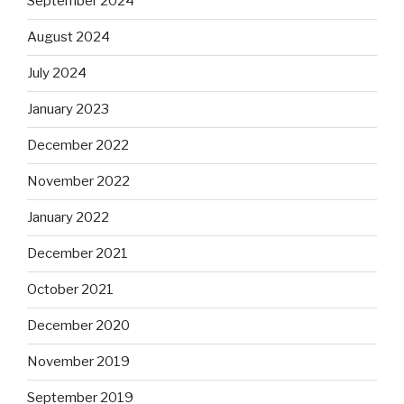
September 2024
August 2024
July 2024
January 2023
December 2022
November 2022
January 2022
December 2021
October 2021
December 2020
November 2019
September 2019