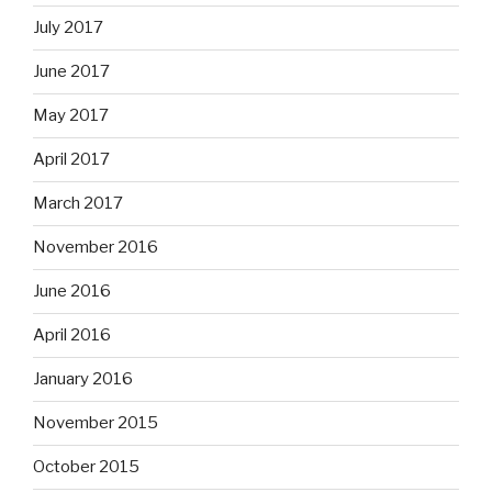
July 2017
June 2017
May 2017
April 2017
March 2017
November 2016
June 2016
April 2016
January 2016
November 2015
October 2015