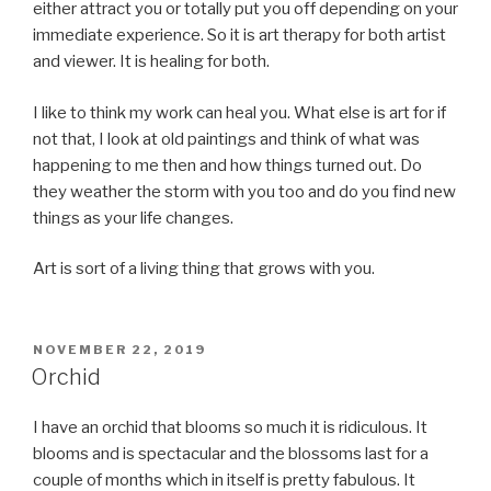
either attract you or totally put you off depending on your
immediate experience. So it is art therapy for both artist
and viewer. It is healing for both.
I like to think my work can heal you. What else is art for if
not that, I look at old paintings and think of what was
happening to me then and how things turned out. Do
they weather the storm with you too and do you find new
things as your life changes.
Art is sort of a living thing that grows with you.
POSTED
NOVEMBER 22, 2019
ON
Orchid
I have an orchid that blooms so much it is ridiculous. It
blooms and is spectacular and the blossoms last for a
couple of months which in itself is pretty fabulous. It