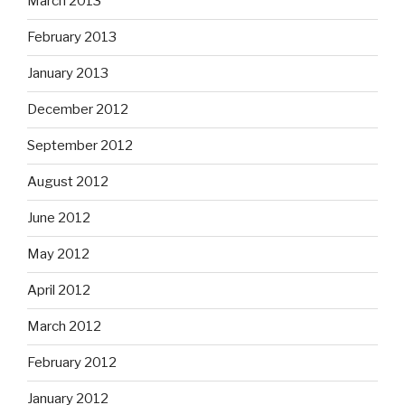
March 2013
February 2013
January 2013
December 2012
September 2012
August 2012
June 2012
May 2012
April 2012
March 2012
February 2012
January 2012