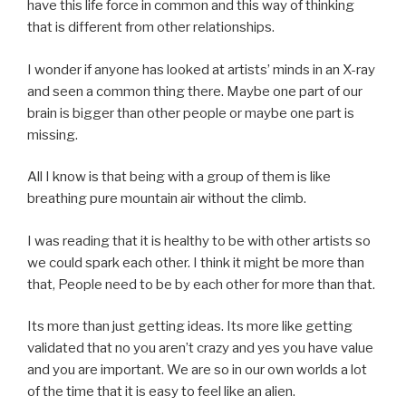
have this life force in common and this way of thinking
that is different from other relationships.
I wonder if anyone has looked at artists’ minds in an X-ray
and seen a common thing there. Maybe one part of our
brain is bigger than other people or maybe one part is
missing.
All I know is that being with a group of them is like
breathing pure mountain air without the climb.
I was reading that it is healthy to be with other artists so
we could spark each other. I think it might be more than
that, People need to be by each other for more than that.
Its more than just getting ideas. Its more like getting
validated that no you aren’t crazy and yes you have value
and you are important. We are so in our own worlds a lot
of the time that it is easy to feel like an alien.