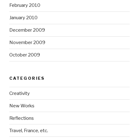
February 2010
January 2010
December 2009
November 2009
October 2009
CATEGORIES
Creativity
New Works
Reflections
Travel, France, etc.