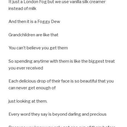
It just a London Fog but we use vanilla silk creamer
instead of milk
And then it is a Foggy Dew
Grandchildren are like that
You can’t believe you get them
So spending anytime with them is like the biggest treat
you ever received
Each delicious drop of their face is so beautiful that you
can never get enough of
just looking at them.
Every word they say is beyond darling and precious