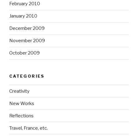
February 2010
January 2010
December 2009
November 2009
October 2009
CATEGORIES
Creativity
New Works
Reflections
Travel, France, etc.