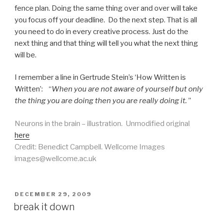
fence plan. Doing the same thing over and over will take
you focus off your deadline. Do the next step. That is all
you need to do in every creative process. Just do the
next thing and that thing will tell you what the next thing
will be.
I remember a line in Gertrude Stein’s ‘How Written is
Written’: “
When you are not aware of yourself but only
the thing you are doing then you are really doing it.
”
Neurons in the brain – illustration. Unmodified original
here
Credit: Benedict Campbell. Wellcome Images
images@wellcome.ac.uk
POSTED
DECEMBER 29, 2009
ON
break it down