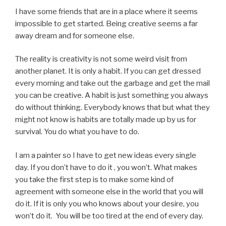
I have some friends that are in a place where it seems
impossible to get started. Being creative seems a far
away dream and for someone else.
The reality is creativity is not some weird visit from
another planet. It is only a habit. If you can get dressed
every morning and take out the garbage and get the mail
you can be creative. A habit is just something you always
do without thinking. Everybody knows that but what they
might not know is habits are totally made up by us for
survival. You do what you have to do.
I am a painter so I have to get new ideas every single
day. If you don’t have to do it , you won’t. What makes
you take the first step is to make some kind of
agreement with someone else in the world that you will
do it. If it is only you who knows about your desire, you
won’t do it. You will be too tired at the end of every day.