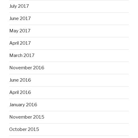
July 2017
June 2017
May 2017
April 2017
March 2017
November 2016
June 2016
April 2016
January 2016
November 2015
October 2015