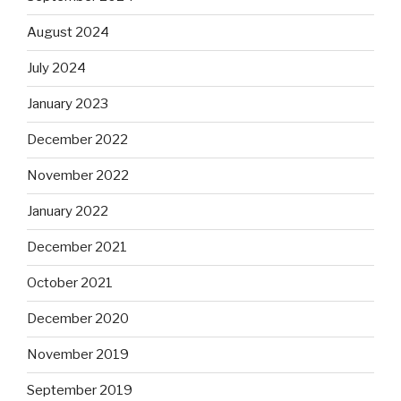
August 2024
July 2024
January 2023
December 2022
November 2022
January 2022
December 2021
October 2021
December 2020
November 2019
September 2019