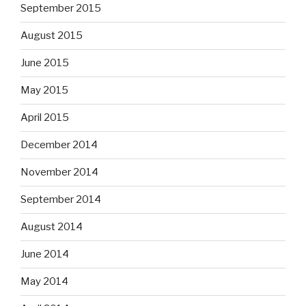
September 2015
August 2015
June 2015
May 2015
April 2015
December 2014
November 2014
September 2014
August 2014
June 2014
May 2014