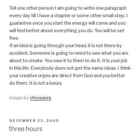
Tell one other person I am going to write one paragraph
every day till I have a chapter or some other small step. I
guarantee once you start the energy will come and you
will feel better about everything you do. You will be set
free.
If an idea is going through your head, it is not there by
accident. Someone is going to need to see what you are
about to create. You owe it to them to do it. It is your job
in this life. Everybody does not get the same ideas. I think
your creative urges are direct from God and you better
do them. It is not a luxury.
image by
chrysaora
POSTED
DECEMBER 22, 2009
ON
three hours