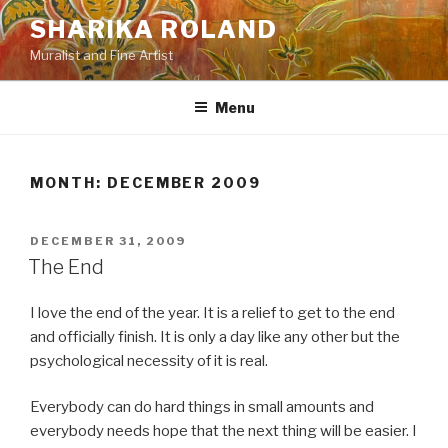
Skip
SHARIKA ROLAND
to
Muralist and Fine Artist
content
Menu
MONTH:
DECEMBER 2009
POSTED
DECEMBER 31, 2009
ON
The End
I love the end of the year. It is a relief to get to the end
and officially finish. It is only a day like any other but the
psychological necessity of it is real.
Everybody can do hard things in small amounts and
everybody needs hope that the next thing will be easier. I