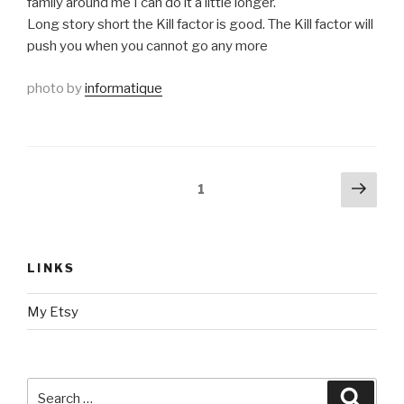
family around me I can do it a little longer.
Long story short the Kill factor is good. The Kill factor will
push you when you cannot go any more
photo by
informatique
Posts
Next
Page
1
pag
navigation
LINKS
My Etsy
Search
Searc