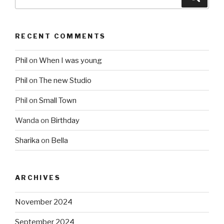
for:
RECENT COMMENTS
Phil
on
When I was young
Phil
on
The new Studio
Phil
on
Small Town
Wanda
on
Birthday
Sharika
on
Bella
ARCHIVES
November 2024
September 2024