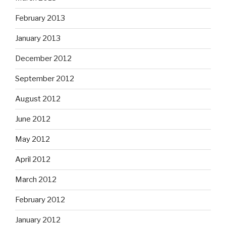
February 2013
January 2013
December 2012
September 2012
August 2012
June 2012
May 2012
April 2012
March 2012
February 2012
January 2012