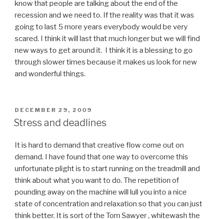
know that people are talking about the end of the
recession and we need to. If the reality was that it was
going to last 5 more years everybody would be very
scared. I think it will last that much longer but we will find
new ways to get around it. I think it is a blessing to go
through slower times because it makes us look for new
and wonderful things.
POSTED
DECEMBER 29, 2009
ON
Stress and deadlines
It is hard to demand that creative flow come out on
demand. I have found that one way to overcome this
unfortunate plight is to start running on the treadmill and
think about what you want to do. The repetition of
pounding away on the machine will lull you into a nice
state of concentration and relaxation so that you can just
think better. It is sort of the Tom Sawyer , whitewash the