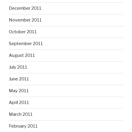
December 2011
November 2011
October 2011
September 2011
August 2011
July 2011
June 2011
May 2011
April 2011
March 2011
February 2011