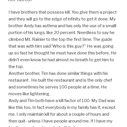
I have brothers that possess kill. You give them a project
and they will go to the edge of infinity to get it done. My
brother Andy has asthma and has only the use of a smalll
portion of his lungs, like 20 percent. Needless to say he
climbed Mt. Rainier to the top the first time. The guide
that was with him said”Who is this guy?” He was going
up so fast he thought he must have done this before. He
didn’t even know he had almost no breath to get him to
the top.
Another brother, Tim has done similar things with his
restaurant . He built the restaurant and is the only chef
and sometimes he serves 100 people at a time. He
moves like lightening.
Andy and Tim both have a kill factor of 100. My Dad was
like this too. In fact everybody in my family has it, except
me. I only maintain kill for about a couple of hours and
then quit- unless I have people around me. If I have my