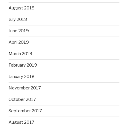
August 2019
July 2019
June 2019
April 2019
March 2019
February 2019
January 2018
November 2017
October 2017
September 2017
August 2017