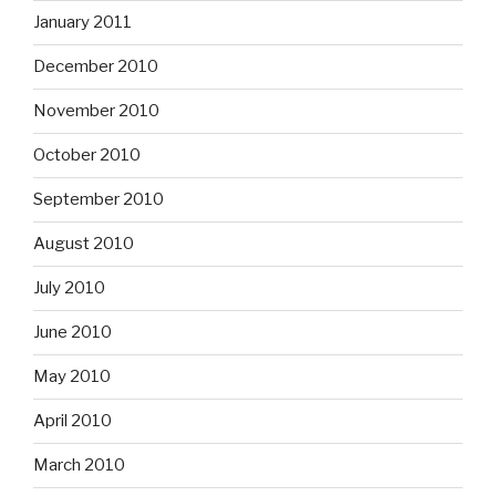
January 2011
December 2010
November 2010
October 2010
September 2010
August 2010
July 2010
June 2010
May 2010
April 2010
March 2010