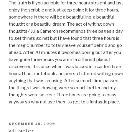
The truth is if you scribble for three hours straight and just
enjoy the scribble and just keep doing it for three hours,
somewhere in there will be a beautiful line. a beautiful
thought or a beautiful dream. The act of writing down
thoughts { Julia Cameron recommends three pages a day
to get things going} but I have found that three hours is
the magic number to totally leave yourself behind and go
ahead. After 20 minutes it becomes boring but after you
have gone three hours you are in a different place. I
discovered this once when I was locked in a car for three
hours. I had a notebook and pen so I started writing down
anything that was amusing. After so much time passed
the things I was drawing were so much better and my
thoughts were so clear. Three hours are going to pass
anyway so why not use them to get to a fantastic place.
POSTED
DECEMBER 18, 2009
ON
kill factor