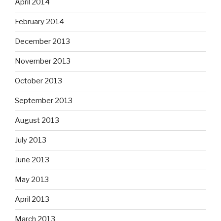
April 2014
February 2014
December 2013
November 2013
October 2013
September 2013
August 2013
July 2013
June 2013
May 2013
April 2013
March 2013