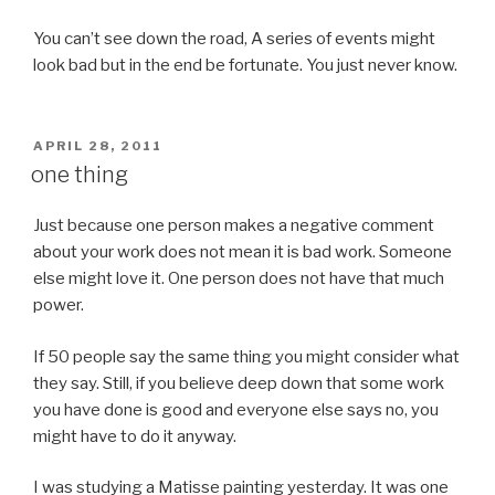
You can’t see down the road, A series of events might
look bad but in the end be fortunate. You just never know.
POSTED
APRIL 28, 2011
ON
one thing
Just because one person makes a negative comment
about your work does not mean it is bad work. Someone
else might love it. One person does not have that much
power.
If 50 people say the same thing you might consider what
they say. Still, if you believe deep down that some work
you have done is good and everyone else says no, you
might have to do it anyway.
I was studying a Matisse painting yesterday. It was one