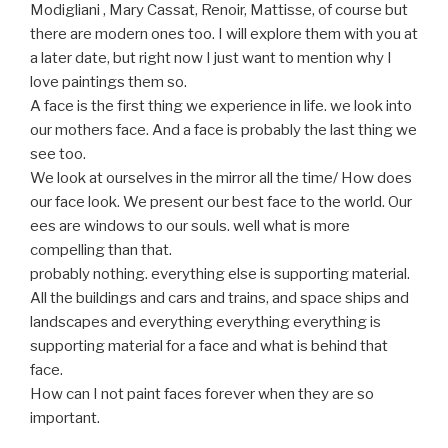
Modigliani , Mary Cassat, Renoir, Mattisse, of course but
there are modern ones too. I will explore them with you at
a later date, but right now I just want to mention why I
love paintings them so.
A face is the first thing we experience in life. we look into
our mothers face. And a face is probably the last thing we
see too.
We look at ourselves in the mirror all the time/ How does
our face look. We present our best face to the world. Our
ees are windows to our souls. well what is more
compelling than that.
probably nothing. everything else is supporting material.
All the buildings and cars and trains, and space ships and
landscapes and everything everything everything is
supporting material for a face and what is behind that
face.
How can I not paint faces forever when they are so
important.