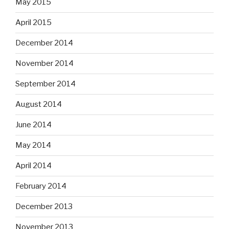
May 2015
April 2015
December 2014
November 2014
September 2014
August 2014
June 2014
May 2014
April 2014
February 2014
December 2013
November 2013