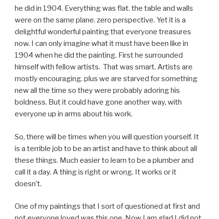
he did in 1904. Everything was flat. the table and walls
were on the same plane. zero perspective. Yet it is a
delightful wonderful painting that everyone treasures
now. I can only imagine what it must have been like in
1904 when he did the painting. First he surrounded
himself with fellow artists. That was smart. Artists are
mostly encouraging. plus we are starved for something
new all the time so they were probably adoring his
boldness. But it could have gone another way, with
everyone up in arms about his work.
So, there will be times when you will question yourself. It
is a terrible job to be an artist and have to think about all
these things. Much easier to learn to be a plumber and
call it a day. A thing is right or wrong. It works or it
doesn’t.
One of my paintings that I sort of questioned at first and
not everyone loved was this one. Now I am glad I did not