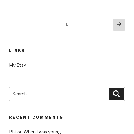
Posts
Next
Page
1
pag
navigation
LINKS
My Etsy
Search
Searc
for:
RECENT COMMENTS
Phil
on
When I was young