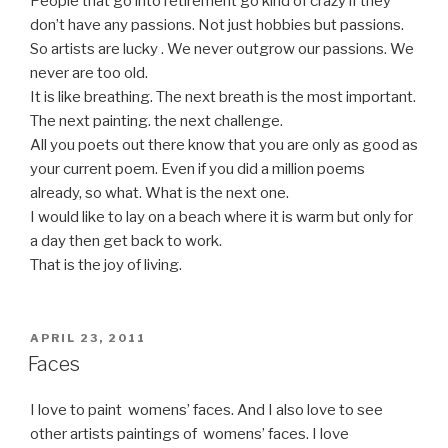
People that go into retirement go kind of crazy if they
don’t have any passions. Not just hobbies but passions.
So artists are lucky . We never outgrow our passions. We
never are too old.
It is like breathing. The next breath is the most important.
The next painting. the next challenge.
All you poets out there know that you are only as good as
your current poem. Even if you did a million poems
already, so what. What is the next one.
I would like to lay on a beach where it is warm but only for
a day then get back to work.
That is the joy of living.
POSTED
APRIL 23, 2011
ON
Faces
I love to paint womens’ faces. And I also love to see
other artists paintings of womens’ faces. I love