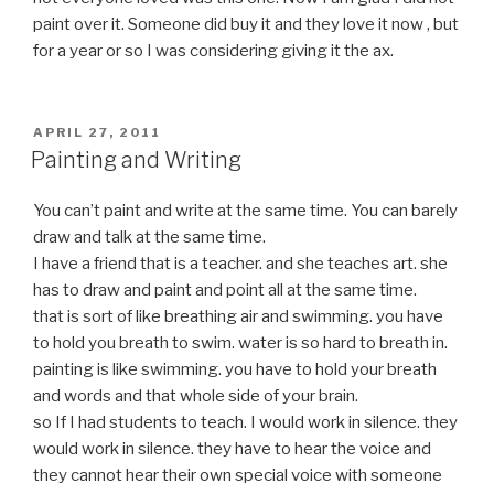
paint over it. Someone did buy it and they love it now , but
for a year or so I was considering giving it the ax.
POSTED
APRIL 27, 2011
ON
Painting and Writing
You can’t paint and write at the same time. You can barely
draw and talk at the same time.
I have a friend that is a teacher. and she teaches art. she
has to draw and paint and point all at the same time.
that is sort of like breathing air and swimming. you have
to hold you breath to swim. water is so hard to breath in.
painting is like swimming. you have to hold your breath
and words and that whole side of your brain.
so If I had students to teach. I would work in silence. they
would work in silence. they have to hear the voice and
they cannot hear their own special voice with someone