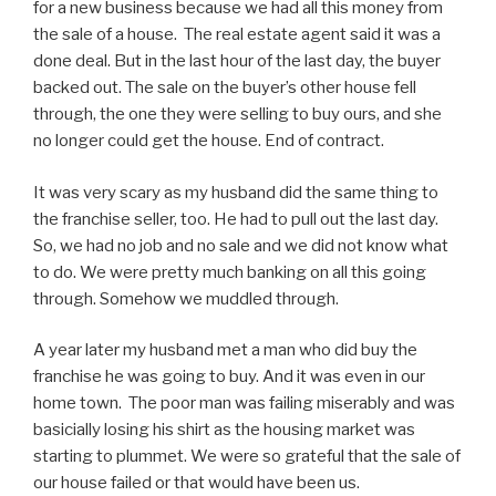
for a new business because we had all this money from
the sale of a house. The real estate agent said it was a
done deal. But in the last hour of the last day, the buyer
backed out. The sale on the buyer’s other house fell
through, the one they were selling to buy ours, and she
no longer could get the house. End of contract.
It was very scary as my husband did the same thing to
the franchise seller, too. He had to pull out the last day.
So, we had no job and no sale and we did not know what
to do. We were pretty much banking on all this going
through. Somehow we muddled through.
A year later my husband met a man who did buy the
franchise he was going to buy. And it was even in our
home town. The poor man was failing miserably and was
basicially losing his shirt as the housing market was
starting to plummet. We were so grateful that the sale of
our house failed or that would have been us.