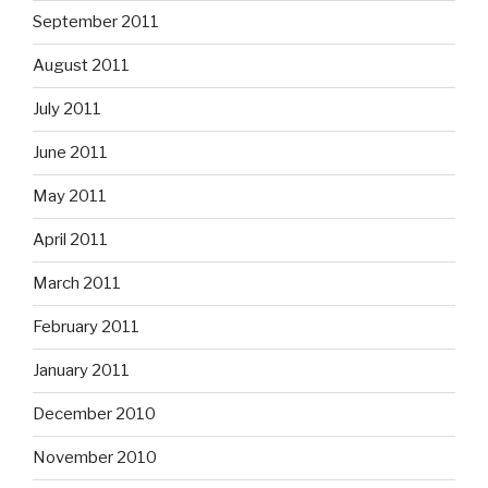
September 2011
August 2011
July 2011
June 2011
May 2011
April 2011
March 2011
February 2011
January 2011
December 2010
November 2010