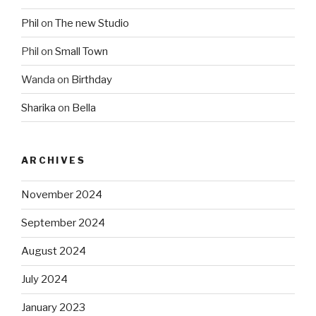
Phil
on
The new Studio
Phil
on
Small Town
Wanda
on
Birthday
Sharika
on
Bella
ARCHIVES
November 2024
September 2024
August 2024
July 2024
January 2023