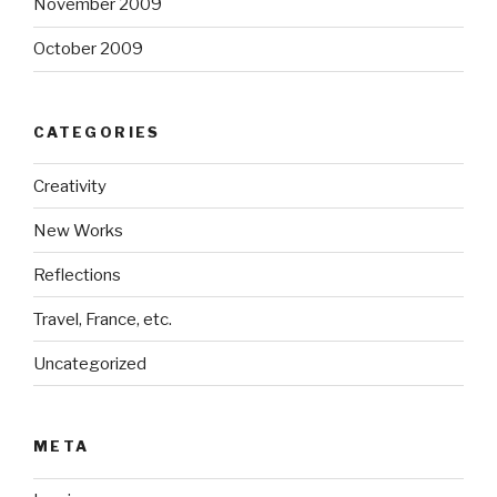
November 2009
October 2009
CATEGORIES
Creativity
New Works
Reflections
Travel, France, etc.
Uncategorized
META