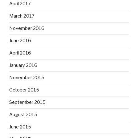
April 2017
March 2017
November 2016
June 2016
April 2016
January 2016
November 2015
October 2015
September 2015
August 2015
June 2015