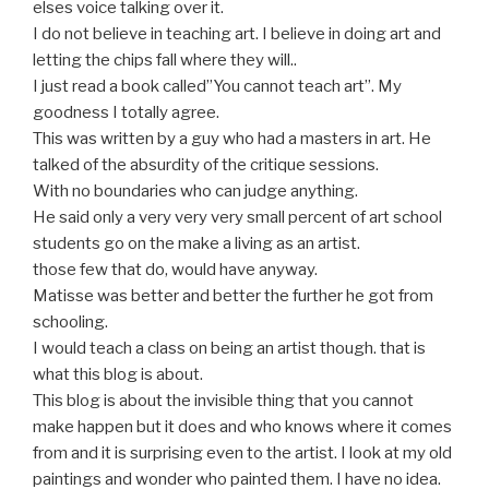
elses voice talking over it.
I do not believe in teaching art. I believe in doing art and
letting the chips fall where they will..
I just read a book called”You cannot teach art”. My
goodness I totally agree.
This was written by a guy who had a masters in art. He
talked of the absurdity of the critique sessions.
With no boundaries who can judge anything.
He said only a very very very small percent of art school
students go on the make a living as an artist.
those few that do, would have anyway.
Matisse was better and better the further he got from
schooling.
I would teach a class on being an artist though. that is
what this blog is about.
This blog is about the invisible thing that you cannot
make happen but it does and who knows where it comes
from and it is surprising even to the artist. I look at my old
paintings and wonder who painted them. I have no idea.