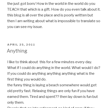
the just got born/ How in the world in the world do you
TEACH that which is a gift. How do you even talk about it.
this blog is all over the place and is poorly written but
then I am writing about what is impossible to translate so
you can see my issue.
POSTED
APRIL 25, 2011
ON
Anything
I like to think about this for a few minutes every day.
What if I could do anything in the world. What would I do?
If you could do anything anything anything what is the
first thing you would do.
the funny thing is laying a beach somewhere would get
old pretty fast. Relaxing things are only fun if you have
earned them. Tired and spent?? then lay down is fun but
only them.