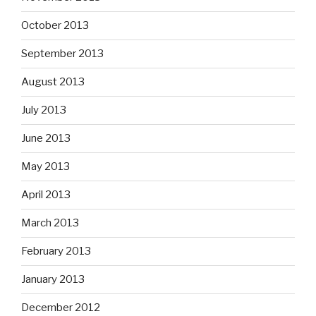
October 2013
September 2013
August 2013
July 2013
June 2013
May 2013
April 2013
March 2013
February 2013
January 2013
December 2012