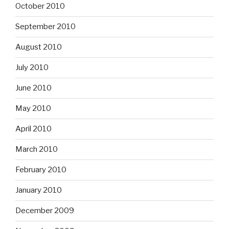
October 2010
September 2010
August 2010
July 2010
June 2010
May 2010
April 2010
March 2010
February 2010
January 2010
December 2009