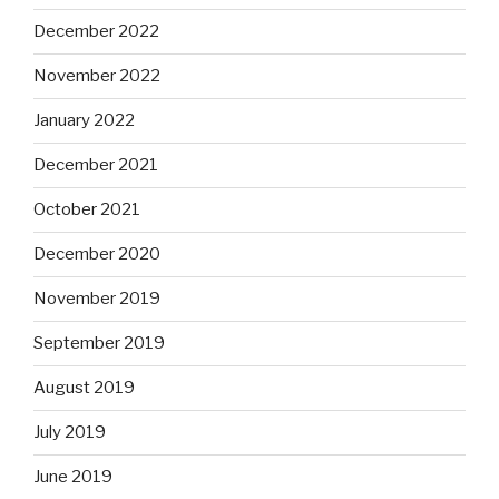
December 2022
November 2022
January 2022
December 2021
October 2021
December 2020
November 2019
September 2019
August 2019
July 2019
June 2019