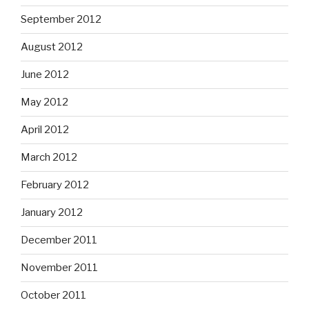
September 2012
August 2012
June 2012
May 2012
April 2012
March 2012
February 2012
January 2012
December 2011
November 2011
October 2011