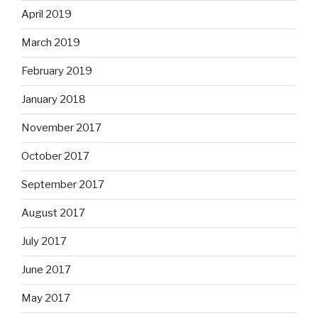
April 2019
March 2019
February 2019
January 2018
November 2017
October 2017
September 2017
August 2017
July 2017
June 2017
May 2017