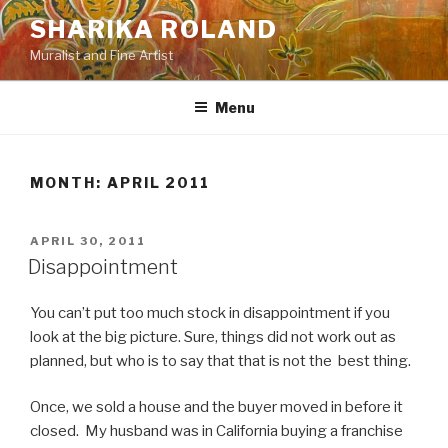
Skip
SHARIKA ROLAND
to
Muralist and Fine Artist
content
Menu
MONTH:
APRIL 2011
POSTED
APRIL 30, 2011
ON
Disappointment
You can’t put too much stock in disappointment if you
look at the big picture. Sure, things did not work out as
planned, but who is to say that that is not the best thing.
Once, we sold a house and the buyer moved in before it
closed. My husband was in California buying a franchise