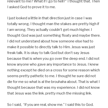
relevant to me? What if I go to hell?” I thought that. Then
I asked God to prove it to me.
I just looked a little in that direction just in case I was
totally wrong. I thought man the stakes are pretty high if
I am wrong. They actually couldn’t get much higher. I
thought God was just something floaty and maybe there.
I did not understand about how someone else had to
make it possible to directly talk to Him. Jesus was just
freak talk. It is okay to talk God but don’t say Jesus
because that is when you go over the deep end. I did not
know anyone who gave any importance to Jesus. I knew
nothing except he died on a cross for some reason which
seems pretty pathetic to me. I thought he sure did not
die for me so what is al the brouhaha about. That is what I
thought because that was my experience. I did not know
that Jesus was the link. pretty much the missing link.
So I said, “if you are real, show me.” I said this to God.