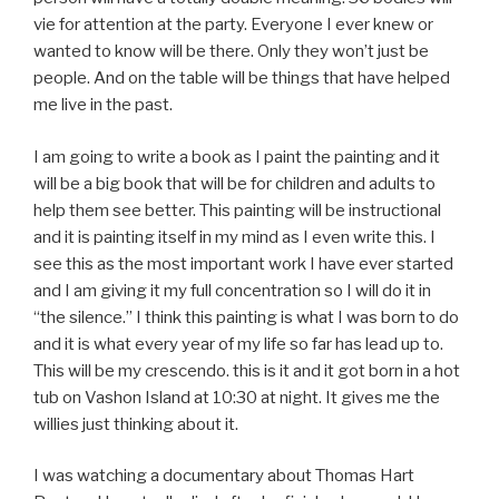
vie for attention at the party. Everyone I ever knew or
wanted to know will be there. Only they won’t just be
people. And on the table will be things that have helped
me live in the past.
I am going to write a book as I paint the painting and it
will be a big book that will be for children and adults to
help them see better. This painting will be instructional
and it is painting itself in my mind as I even write this. I
see this as the most important work I have ever started
and I am giving it my full concentration so I will do it in
“the silence.” I think this painting is what I was born to do
and it is what every year of my life so far has lead up to.
This will be my crescendo. this is it and it got born in a hot
tub on Vashon Island at 10:30 at night. It gives me the
willies just thinking about it.
I was watching a documentary about Thomas Hart