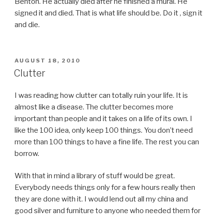
Benton. He actually died after he finished a mural. He
signed it and died. That is what life should be. Do it , sign it
and die.
POSTED
AUGUST 18, 2010
ON
Clutter
I was reading how clutter can totally ruin your life. It is
almost like a disease. The clutter becomes more
important than people and it takes on a life of its own. I
like the 100 idea, only keep 100 things. You don’t need
more than 100 things to have a fine life. The rest you can
borrow.
With that in mind a library of stuff would be great.
Everybody needs things only for a few hours really then
they are done with it. I would lend out all my china and
good silver and furniture to anyone who needed them for