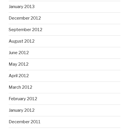
January 2013
December 2012
September 2012
August 2012
June 2012
May 2012
April 2012
March 2012
February 2012
January 2012
December 2011