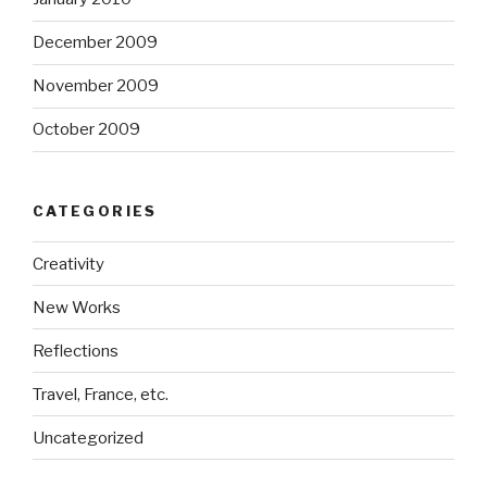
December 2009
November 2009
October 2009
CATEGORIES
Creativity
New Works
Reflections
Travel, France, etc.
Uncategorized