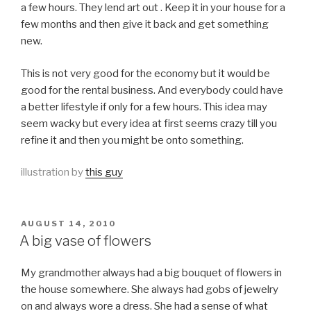
a few hours. They lend art out . Keep it in your house for a
few months and then give it back and get something
new.
This is not very good for the economy but it would be
good for the rental business. And everybody could have
a better lifestyle if only for a few hours. This idea may
seem wacky but every idea at first seems crazy till you
refine it and then you might be onto something.
illustration by
this guy
POSTED
AUGUST 14, 2010
ON
A big vase of flowers
My grandmother always had a big bouquet of flowers in
the house somewhere. She always had gobs of jewelry
on and always wore a dress. She had a sense of what