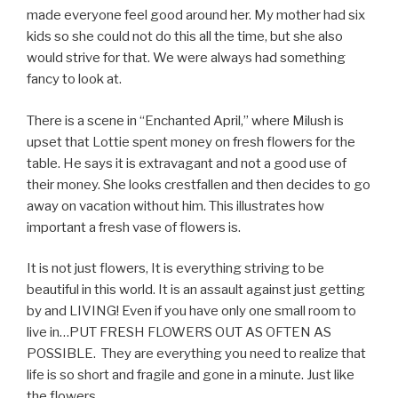
made everyone feel good around her. My mother had six
kids so she could not do this all the time, but she also
would strive for that. We were always had something
fancy to look at.
There is a scene in “Enchanted April,” where Milush is
upset that Lottie spent money on fresh flowers for the
table. He says it is extravagant and not a good use of
their money. She looks crestfallen and then decides to go
away on vacation without him. This illustrates how
important a fresh vase of flowers is.
It is not just flowers, It is everything striving to be
beautiful in this world. It is an assault against just getting
by and LIVING! Even if you have only one small room to
live in…PUT FRESH FLOWERS OUT AS OFTEN AS
POSSIBLE. They are everything you need to realize that
life is so short and fragile and gone in a minute. Just like
the flowers.