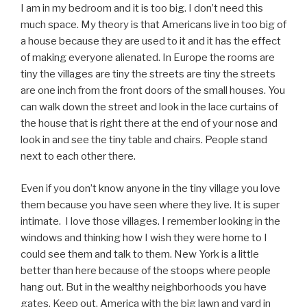
I am in my bedroom and it is too big. I don’t need this
much space. My theory is that Americans live in too big of
a house because they are used to it and it has the effect
of making everyone alienated. In Europe the rooms are
tiny the villages are tiny the streets are tiny the streets
are one inch from the front doors of the small houses. You
can walk down the street and look in the lace curtains of
the house that is right there at the end of your nose and
look in and see the tiny table and chairs. People stand
next to each other there.
Even if you don’t know anyone in the tiny village you love
them because you have seen where they live. It is super
intimate. I love those villages. I remember looking in the
windows and thinking how I wish they were home to I
could see them and talk to them. New York is a little
better than here because of the stoops where people
hang out. But in the wealthy neighborhoods you have
gates. Keep out. America with the big lawn and yard in