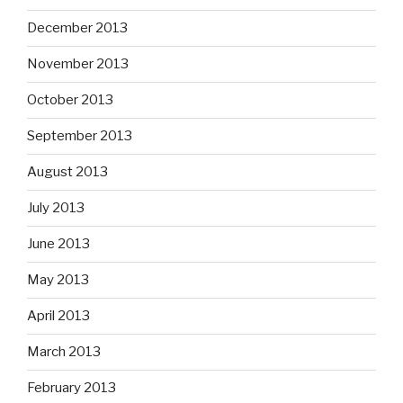
December 2013
November 2013
October 2013
September 2013
August 2013
July 2013
June 2013
May 2013
April 2013
March 2013
February 2013