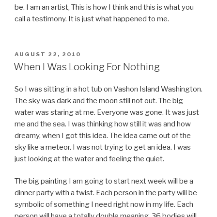
be. I am an artist, This is how I think and this is what you
call a testimony. It is just what happened to me.
POSTED
AUGUST 22, 2010
ON
When I Was Looking For Nothing
So I was sitting in a hot tub on Vashon Island Washington.
The sky was dark and the moon still not out. The big
water was staring at me. Everyone was gone. It was just
me and the sea. I was thinking how still it was and how
dreamy, when I got this idea. The idea came out of the
sky like a meteor. I was not trying to get an idea. I was
just looking at the water and feeling the quiet.
The big painting I am going to start next week will be a
dinner party with a twist. Each person in the party will be
symbolic of something I need right now in my life. Each
person will have a totally double meaning. 36 bodies will