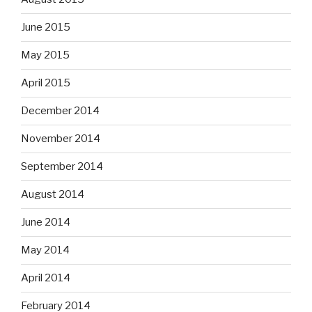
June 2015
May 2015
April 2015
December 2014
November 2014
September 2014
August 2014
June 2014
May 2014
April 2014
February 2014