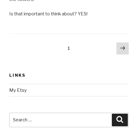
Is that important to think about? YES!
Posts
Next
Page
1
pag
navigation
LINKS
My Etsy
Search
Searc
for: