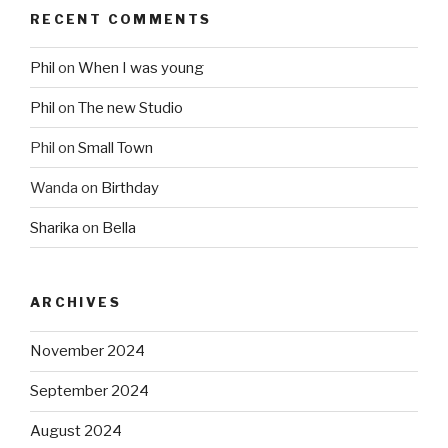
RECENT COMMENTS
Phil
on
When I was young
Phil
on
The new Studio
Phil
on
Small Town
Wanda
on
Birthday
Sharika
on
Bella
ARCHIVES
November 2024
September 2024
August 2024