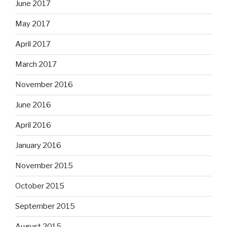
June 2017
May 2017
April 2017
March 2017
November 2016
June 2016
April 2016
January 2016
November 2015
October 2015
September 2015
August 2015