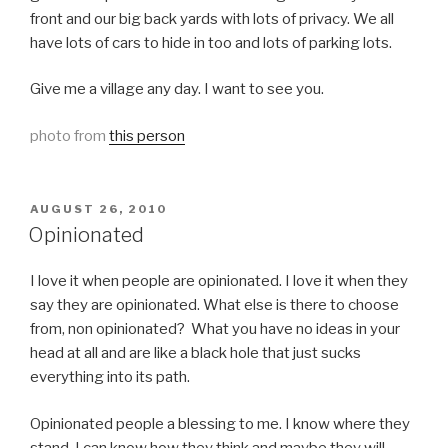
front and our big back yards with lots of privacy. We all
have lots of cars to hide in too and lots of parking lots.
Give me a village any day. I want to see you.
photo from
this person
POSTED
AUGUST 26, 2010
ON
Opinionated
I love it when people are opinionated. I love it when they
say they are opinionated. What else is there to choose
from, non opinionated? What you have no ideas in your
head at all and are like a black hole that just sucks
everything into its path.
Opinionated people a blessing to me. I know where they
stand. I can know how they think and maybe they will