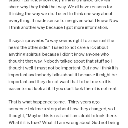
share why they think that way. We all have reasons for
thinking the way we do. I used to think one way about
everything. It made sense to me given what I knew. Now
I think another way because I got more information.
It says in proverbs “a way seems right to a man until he
hears the other side.” I used to not care a lick about
anything spiritual because I didn’t know anyone who
thought that way. Nobody talked about that stuff so I
thought well it must not be important. But now I think it is
important and nobody talks about it because it might be
important and they do not want that to be true so it is
easier to not look at it. If you don’t look then it is not real.
That is what happened to me. Thirty years ago,
someone told me a story about how they changed, so I
thought, “Maybe this is real and I am afraid to look there.
What if it is true? What if I am wrong about God not being