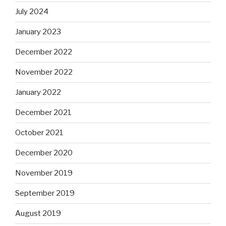
July 2024
January 2023
December 2022
November 2022
January 2022
December 2021
October 2021
December 2020
November 2019
September 2019
August 2019