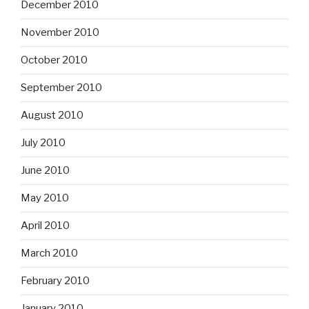
December 2010
November 2010
October 2010
September 2010
August 2010
July 2010
June 2010
May 2010
April 2010
March 2010
February 2010
January 2010