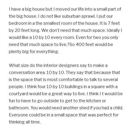
I have a big house but I moved our life into a small part of
the big house. I do not like suburban sprawl. I put our
bedroom in a the smallest room of the house. It is 7 feet
by 20 feet long. We don’t need that much space. Ideally I
would like a 10 by 10 every room. Even for two you only
need that much space to live.?So 400 feet would be
plenty big for everything.
What size do the interior designers say to make a
conversation area. 10 by 10. They say that because that
is the space that is most comfortable to talk to several
people. I think four 10 by 10 buildings in a square with a
courtyard would be a great way to live. I think I t would be
fun to have to go outside to get to the kitchen or
bathroom. You would need another shed if you had a child.
Everyone could be in a small space that was perfect for
thinking all time.