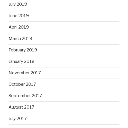
July 2019
June 2019
April 2019
March 2019
February 2019
January 2018
November 2017
October 2017
September 2017
August 2017
July 2017