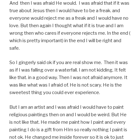
And then I was afraid He would. I was afraid that if it was
true about Jesus then I would have to be a freak. and
everyone would reject me as a freak and I would have no
love. But then again I thought what if it is true and I am
wrong then who cares if everyone rejects me. In the end (
which is pretty important) in the end I will be right and
safe.
So I gingerly said ok if you are real show me. Then it was
as if I was falling over a waterfall. I am not kidding. It felt
like that. in a good way. Then I was not afraid anymore. It
was like what was I afraid of. He is not scary. He is the
sweetest thing you could ever experience.
But I am an artist and I was afraid I would have to paint
religious paintings then on and I would be weird. But He
is not like that. He made me paint how I paint and every
painting I do is a gift from HIm so really nothing I paint is
not ok. He changed me inside forever so it is ok to just