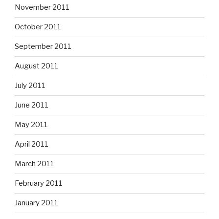
November 2011
October 2011
September 2011
August 2011
July 2011
June 2011
May 2011
April 2011
March 2011
February 2011
January 2011