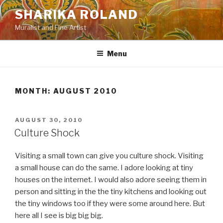
Skip
SHARIKA ROLAND
to
Muralist and Fine Artist
content
Menu
MONTH:
AUGUST 2010
POSTED
AUGUST 30, 2010
ON
Culture Shock
Visiting a small town can give you culture shock. Visiting
a small house can do the same. I adore looking at tiny
houses on the internet. I would also adore seeing them in
person and sitting in the the tiny kitchens and looking out
the tiny windows too if they were some around here. But
here all I see is big big big.