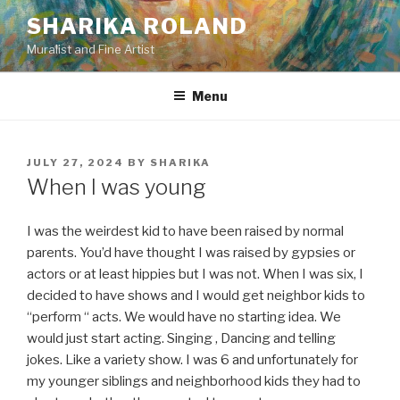
Skip
SHARIKA ROLAND
to
Muralist and Fine Artist
content
Menu
POSTED
JULY 27, 2024
BY
SHARIKA
ON
When I was young
I was the weirdest kid to have been raised by normal
parents. You’d have thought I was raised by gypsies or
actors or at least hippies but I was not. When I was six, I
decided to have shows and I would get neighbor kids to
“perform “ acts. We would have no starting idea. We
would just start acting. Singing , Dancing and telling
jokes. Like a variety show. I was 6 and unfortunately for
my younger siblings and neighborhood kids they had to