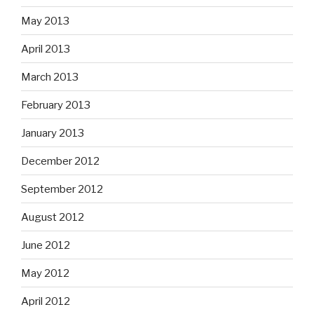
May 2013
April 2013
March 2013
February 2013
January 2013
December 2012
September 2012
August 2012
June 2012
May 2012
April 2012