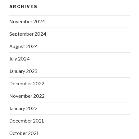
ARCHIVES
November 2024
September 2024
August 2024
July 2024
January 2023
December 2022
November 2022
January 2022
December 2021
October 2021