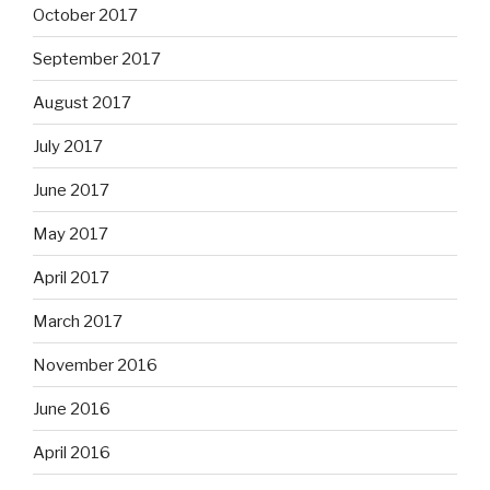
October 2017
September 2017
August 2017
July 2017
June 2017
May 2017
April 2017
March 2017
November 2016
June 2016
April 2016