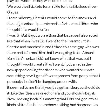
play too whether they wanted to or not.
We would sell tickets for a nickle for this fabulous show.
Oh yes.
I remember my Parents would come to the shows and
the neighborhood parents and unfortunate children who
thought this would be fun.
I was 6 . But it got worse than that because I also acted
like that when I was 18. I went to the Paramount in
Seattle and marched in and talked to some guy who was
there and informed him that I was going to do Absurd
Ballet in America. I did not know what that was but I
thought I would create it as I went. I put an ad in the
newspaper looking for dancers who wanted to create
something new. I got a few responses from people that I
probably shouldn’t be hanging around with.
it seemed to me that if you just get an idea you should do
it. Like the idea was directional and you should obey it.
Now , looking back it is amazing that I did not get into all
kinds of trouble but somehow nothing bad happened to