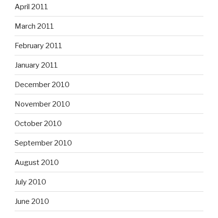
April 2011
March 2011
February 2011
January 2011
December 2010
November 2010
October 2010
September 2010
August 2010
July 2010
June 2010