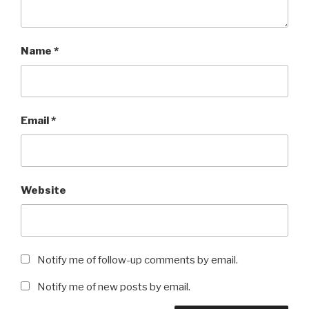
Name
*
Email
*
Website
Notify me of follow-up comments by email.
Notify me of new posts by email.