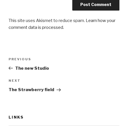
This site uses Akismet to reduce spam.
Learn how your
comment data is processed
.
Post
Previous
PREVIOUS
navigation
Post
The new Studio
Next
NEXT
Post
The Strawberry field
LINKS