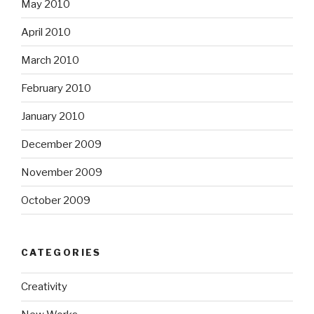
May 2010
April 2010
March 2010
February 2010
January 2010
December 2009
November 2009
October 2009
CATEGORIES
Creativity