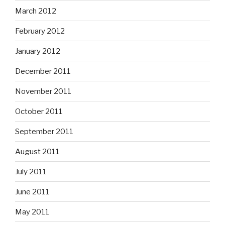
March 2012
February 2012
January 2012
December 2011
November 2011
October 2011
September 2011
August 2011
July 2011
June 2011
May 2011