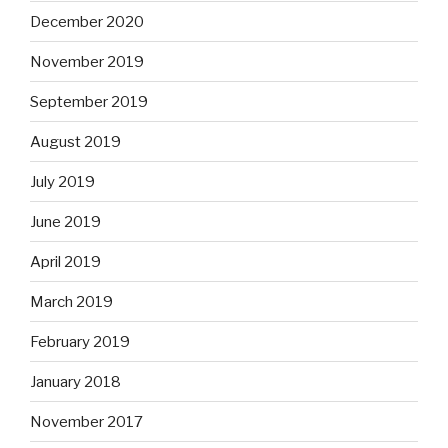
December 2020
November 2019
September 2019
August 2019
July 2019
June 2019
April 2019
March 2019
February 2019
January 2018
November 2017