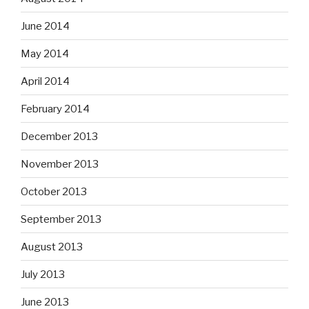
June 2014
May 2014
April 2014
February 2014
December 2013
November 2013
October 2013
September 2013
August 2013
July 2013
June 2013