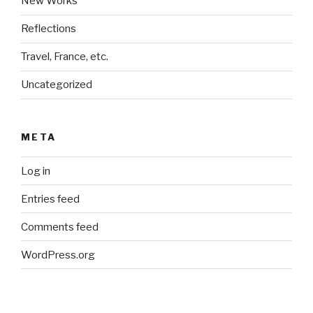
New Works
Reflections
Travel, France, etc.
Uncategorized
META
Log in
Entries feed
Comments feed
WordPress.org