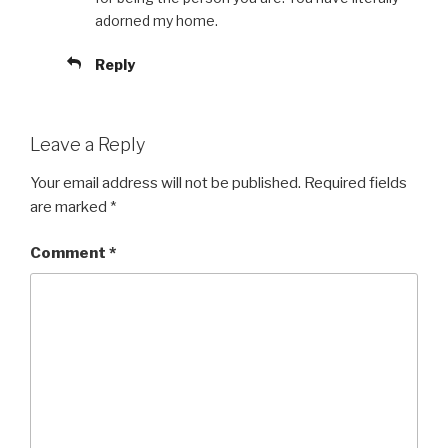
adorned my home.
Reply
Leave a Reply
Your email address will not be published.
Required fields
are marked
*
Comment
*