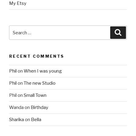
My Etsy
Search
Searc
for:
RECENT COMMENTS
Phil
on
When I was young
Phil
on
The new Studio
Phil
on
Small Town
Wanda
on
Birthday
Sharika
on
Bella