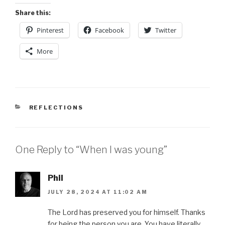
Share this:
Pinterest
Facebook
Twitter
More
CATEGORIES
REFLECTIONS
One Reply to “When I was young”
Phil
JULY 28, 2024 AT 11:02 AM
The Lord has preserved you for himself. Thanks
for being the person you are. You have literally