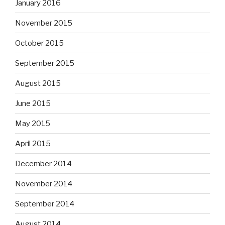
January 2016
November 2015
October 2015
September 2015
August 2015
June 2015
May 2015
April 2015
December 2014
November 2014
September 2014
August 2014