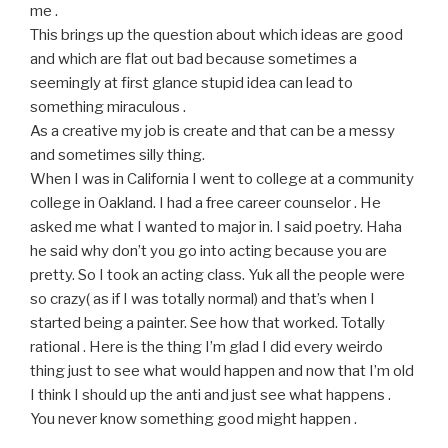
me .
This brings up the question about which ideas are good
and which are flat out bad because sometimes a
seemingly at first glance stupid idea can lead to
something miraculous .
As a creative my job is create and that can be a messy
and sometimes silly thing.
When I was in California I went to college at a community
college in Oakland. I had a free career counselor . He
asked me what I wanted to major in. I said poetry. Haha
he said why don’t you go into acting because you are
pretty. So I took an acting class. Yuk all the people were
so crazy( as if I was totally normal) and that’s when I
started being a painter. See how that worked. Totally
rational . Here is the thing I’m glad I did every weirdo
thing just to see what would happen and now that I’m old
I think I should up the anti and just see what happens .
You never know something good might happen .