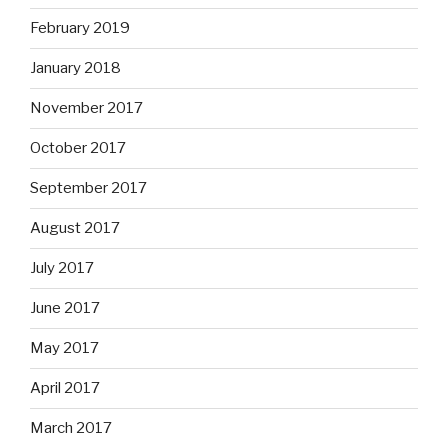
February 2019
January 2018
November 2017
October 2017
September 2017
August 2017
July 2017
June 2017
May 2017
April 2017
March 2017