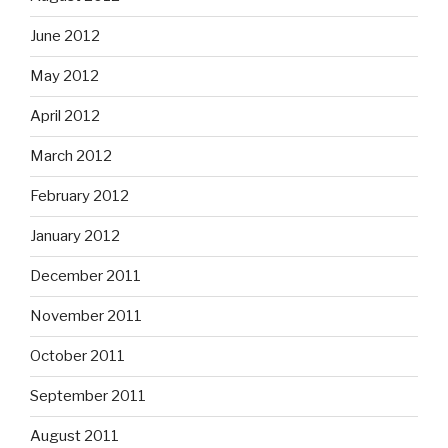
June 2012
May 2012
April 2012
March 2012
February 2012
January 2012
December 2011
November 2011
October 2011
September 2011
August 2011