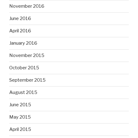
November 2016
June 2016
April 2016
January 2016
November 2015
October 2015
September 2015
August 2015
June 2015
May 2015
April 2015