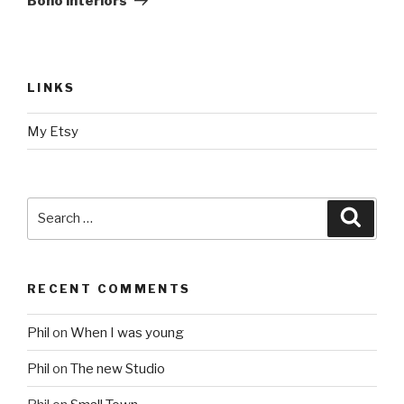
Boho interiors
LINKS
My Etsy
Search
Searc
for:
RECENT COMMENTS
Phil
on
When I was young
Phil
on
The new Studio