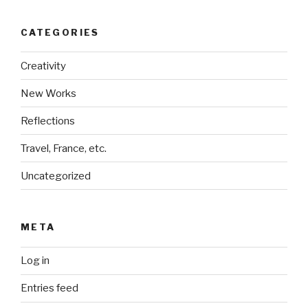
CATEGORIES
Creativity
New Works
Reflections
Travel, France, etc.
Uncategorized
META
Log in
Entries feed