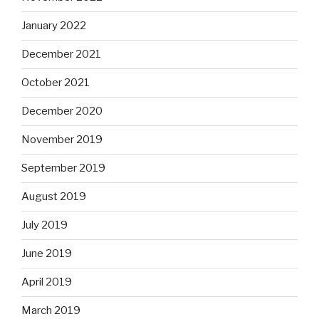
January 2022
December 2021
October 2021
December 2020
November 2019
September 2019
August 2019
July 2019
June 2019
April 2019
March 2019