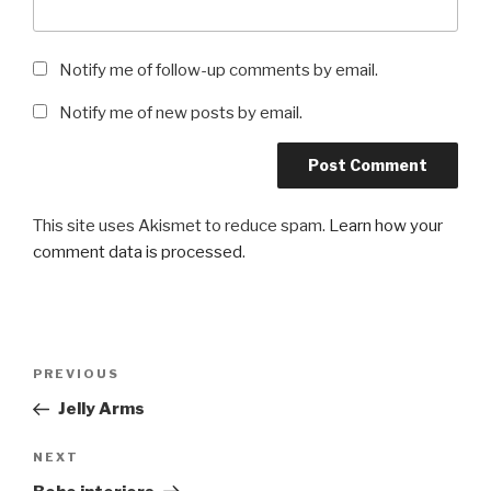
Notify me of follow-up comments by email.
Notify me of new posts by email.
This site uses Akismet to reduce spam.
Learn how your
comment data is processed
.
Post
Previous
PREVIOUS
navigation
Post
Jelly Arms
Next
NEXT
Post