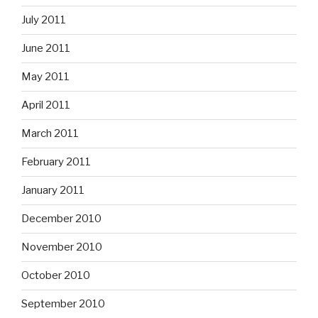
July 2011
June 2011
May 2011
April 2011
March 2011
February 2011
January 2011
December 2010
November 2010
October 2010
September 2010