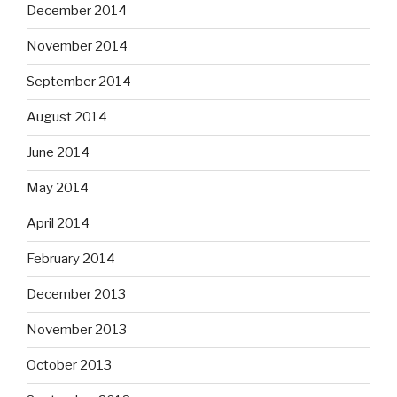
December 2014
November 2014
September 2014
August 2014
June 2014
May 2014
April 2014
February 2014
December 2013
November 2013
October 2013