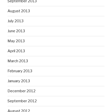
September 2013
August 2013
July 2013
June 2013
May 2013
April 2013
March 2013
February 2013
January 2013
December 2012
September 2012
August 2012