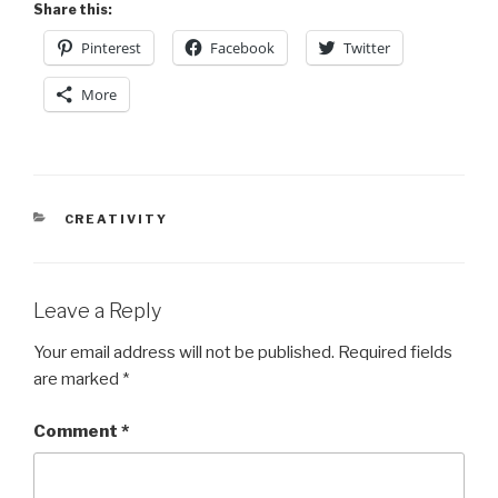
Share this:
Pinterest
Facebook
Twitter
More
CATEGORIES
CREATIVITY
Leave a Reply
Your email address will not be published.
Required fields
are marked
*
Comment
*