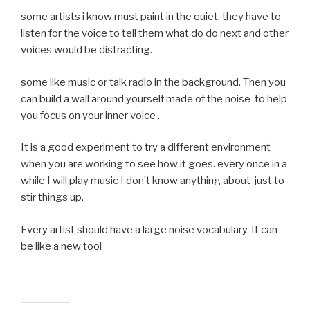
some artists i know must paint in the quiet. they have to
listen for the voice to tell them what do do next and other
voices would be distracting.
some like music or talk radio in the background. Then you
can build a wall around yourself made of the noise to help
you focus on your inner voice .
It is a good experiment to try a different environment
when you are working to see how it goes. every once in a
while I will play music I don’t know anything about just to
stir things up.
Every artist should have a large noise vocabulary. It can
be like a new tool