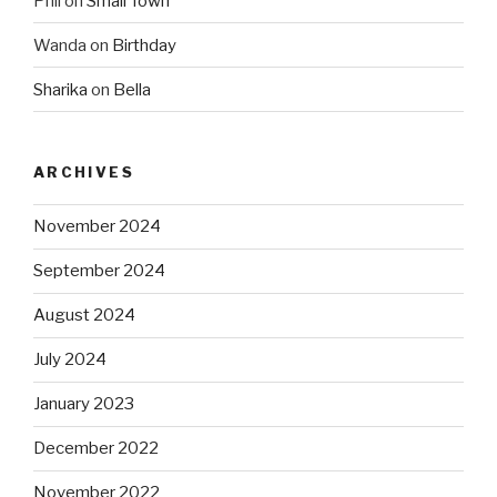
Phil
on
Small Town
Wanda
on
Birthday
Sharika
on
Bella
ARCHIVES
November 2024
September 2024
August 2024
July 2024
January 2023
December 2022
November 2022