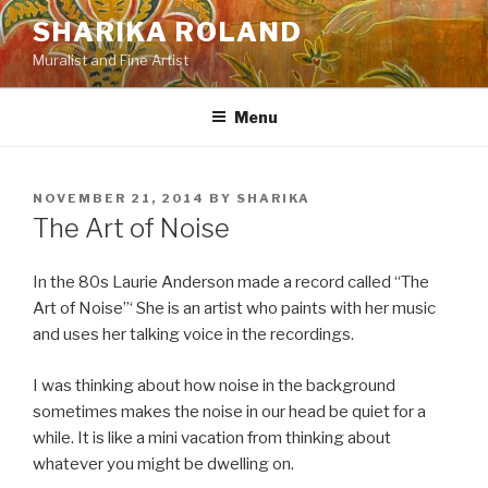
Skip
SHARIKA ROLAND
to
Muralist and Fine Artist
content
Menu
POSTED
NOVEMBER 21, 2014
BY
SHARIKA
ON
The Art of Noise
In the 80s Laurie Anderson made a record called “The
Art of Noise”‘ She is an artist who paints with her music
and uses her talking voice in the recordings.
I was thinking about how noise in the background
sometimes makes the noise in our head be quiet for a
while. It is like a mini vacation from thinking about
whatever you might be dwelling on.