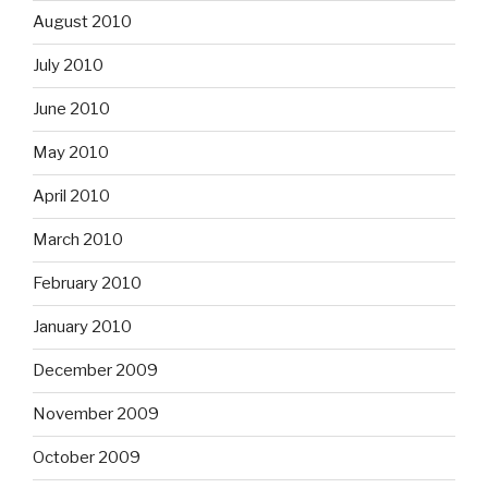
August 2010
July 2010
June 2010
May 2010
April 2010
March 2010
February 2010
January 2010
December 2009
November 2009
October 2009