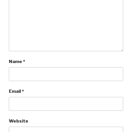
Name
*
Email
*
Website